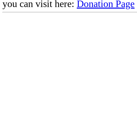
you can visit here:
Donation Page