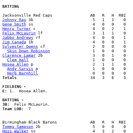
BATTING
Johnny Ray
Gene Smith
Henry Turner
Felix McLaurin
Jabbo Andrews
Jim Canada
Sylvester Owens
 cf                    2   0   0    0   
Skin Down Robinson
Clarence Lamar
 2b                     3   0   1    0   
Clem Hall
Hosea Allen
 p                         2   1   1    0   
Andy Sarvis
 p                       1   0   0    0   
Herb Barnhill
Totals                             
  34   3   6    3   
FIELDING -
E: 
1.  Hosea Allen. 

BATTING -
3B:
Team LOB:  
7

Tommy Sampson
Hoss Walker