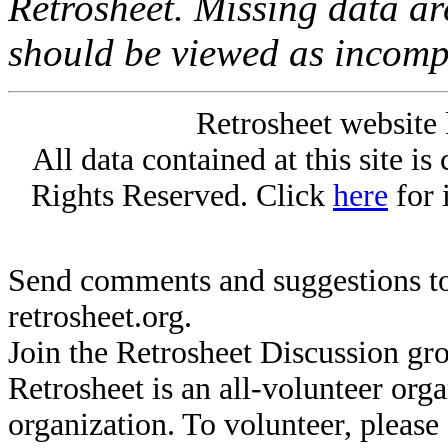
Retrosheet. Missing data a
should be viewed as incomp
Retrosheet website 
All data contained at this site i
Rights Reserved. Click
here
for 
Send comments and suggestions to
retrosheet.org.
Join the Retrosheet Discussion gr
Retrosheet is an all-volunteer org
organization. To volunteer, pleas