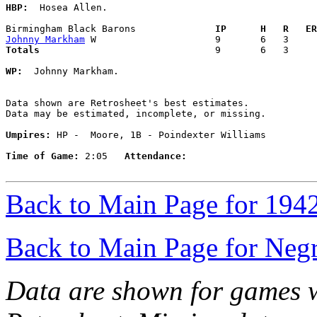
HBP:
  Hosea Allen. 

Birmingham Black Barons            
  IP      H   R   ER
Johnny Markham
Totals                             
  9       6   3     
WP:
  Johnny Markham. 

Data shown are Retrosheet's best estimates.

Data may be estimated, incomplete, or missing.

Umpires:
 HP -  Moore, 1B - Poindexter Williams

Time of Game:
 2:05   
Attendance:
Back to Main Page for 194
Back to Main Page for Neg
Data are shown for games w