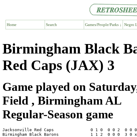
Home
Search
Games/People/Parks ↓
Negro L
Birmingham Black Bar
Red Caps (JAX) 3
Game played on Saturday,
Field , Birmingham AL
Regular-Season game
Jacksonville Red Caps               0 1 0  0 0 2  0 0 0
Birmingham Black Barons             1 1 2  0 0 0  3 0 x