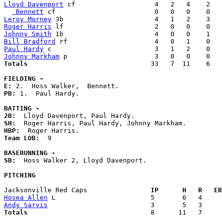
Lloyd Davenport
 cf                    4   2   4    2   
 Bennett
Leroy Morney
Roger Harris
Johnny Smith
Bill Bradford
Paul Hardy
Johnny Markham
Totals                             
  33   7  11    6   
FIELDING -
E: 
PB: 
1.  Paul Hardy. 

BATTING -
2B:
SH:
HBP:
Team LOB:  
9

BASERUNNING -
SB:
  Hoss Walker 2, Lloyd Davenport. 

PITCHING
Jacksonville Red Caps              
  IP      H   R   ER
Hosea Allen
Andy Sarvis
Totals                             
  8      11   7     