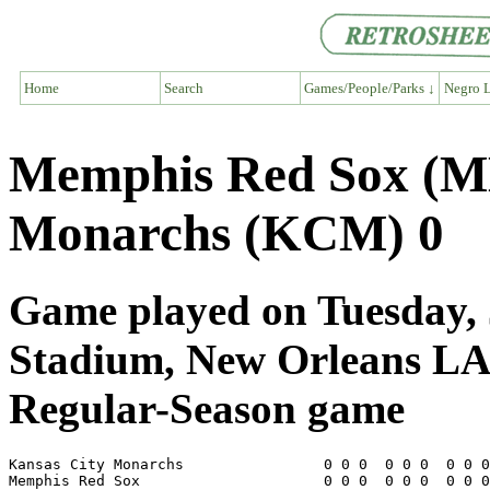
Home
Search
Games/People/Parks ↓
Negro L
Memphis Red Sox (M
Monarchs (KCM) 0
Game played on Tuesday, J
Stadium, New Orleans L
Regular-Season game
Kansas City Monarchs                0 0 0  0 0 0  0 0 0
Memphis Red Sox                     0 0 0  0 0 0  0 0 0