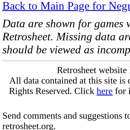
Back to Main Page for Neg
Data are shown for games w
Retrosheet. Missing data a
should be viewed as incomp
Retrosheet website 
All data contained at this site i
Rights Reserved. Click
here
for 
Send comments and suggestions to
retrosheet.org.