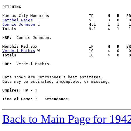
PITCHING
Kansas City Monarchs               
  IP      H   R   ER
Satchel Paige
Connie Johnson
Totals                             
  9.1     4   1    1
HBP:
  Connie Johnson. 

Memphis Red Sox                    
  IP      H   R   ER
Verdell Mathis
Totals                             
  10      4   0    0
HBP:
  Verdell Mathis. 

Data shown are Retrosheet's best estimates.

Data may be estimated, incomplete, or missing.

Umpires:
 HP - ?

Time of Game:
 ?   
Attendance:
Back to Main Page for 194