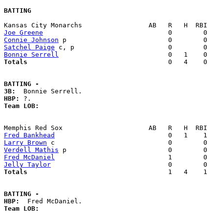
BATTING
Joe Greene
Connie Johnson
Satchel Paige
Bonnie Serrell
Totals                             
       0   4    0   
BATTING -
3B:
HBP:
Team LOB:  
Fred Bankhead
Larry Brown
Verdell Mathis
Fred McDaniel
Jelly Taylor
Totals                             
       1   4    1   
BATTING -
HBP:
Team LOB:  