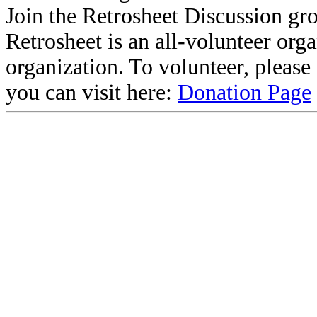
Join the Retrosheet Discussion gr
Retrosheet is an all-volunteer org
organization. To volunteer, pleas
you can visit here:
Donation Page