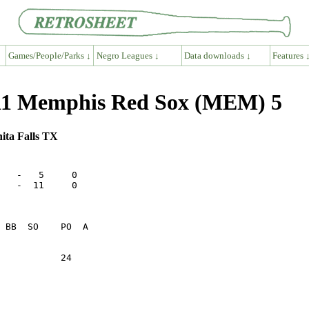
Games/People/Parks ↓
Negro Leagues ↓
Data downloads ↓
Features 
11 Memphis Red Sox (MEM) 5
hita Falls TX
   -   5     0

   -  11     0

           24    
