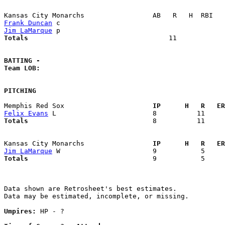
Frank Duncan
Jim LaMarque
Totals                             
      11            
BATTING -
Team LOB:  
PITCHING
Memphis Red Sox                    
  IP      H   R   ER
Felix Evans
Totals                             
  8          11     
Kansas City Monarchs               
  IP      H   R   ER
Jim LaMarque
Totals                             
  9           5     
Data shown are Retrosheet's best estimates.

Data may be estimated, incomplete, or missing.

Umpires:
 HP - ?
