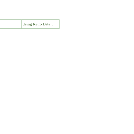
↓
Using Retro Data ↓