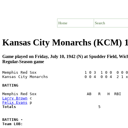
Home
Search
Kansas City Monarchs (KCM) 
Game played on Friday, July 10, 1942 (N) at Spudder Field, Wic
Regular-Season game
Memphis Red Sox                     1 0 3  1 0 0  0 0 0
Kansas City Monarchs                0 0 4  0 0 4  2 1 x
BATTING
Larry Brown
Felix Evans
Totals                             
       5            
BATTING -
Team LOB:  