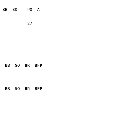
           27    

  BB  SO  HR  BFP
              

  BB  SO  HR  BFP
              
