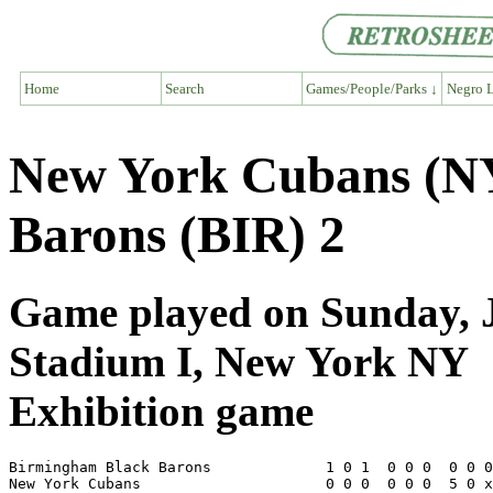
Home
Search
Games/People/Parks ↓
Negro L
New York Cubans (N
Barons (BIR) 2
Game played on Sunday, J
Stadium I, New York NY
Exhibition game
Birmingham Black Barons             1 0 1  0 0 0  0 0 0
New York Cubans                     0 0 0  0 0 0  5 0 x