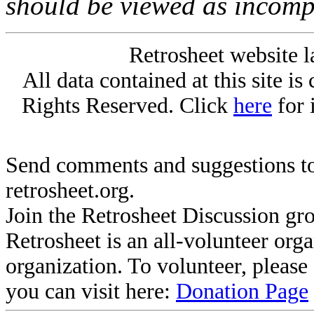
should be viewed as incomp
Retrosheet website l
All data contained at this site i
Rights Reserved. Click
here
for 
Send comments and suggestions to
retrosheet.org.
Join the Retrosheet Discussion gr
Retrosheet is an all-volunteer org
organization. To volunteer, pleas
you can visit here:
Donation Page