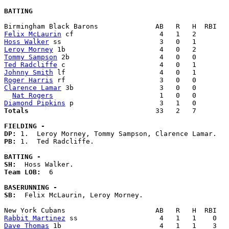
BATTING
Felix McLaurin
Hoss Walker
Leroy Morney
Tommy Sampson
Ted Radcliffe
Johnny Smith
Roger Harris
Clarence Lamar
 3b                     3   0   0        
Nat Rogers
Diamond Pipkins
Totals                             
  33   2   7        
FIELDING -
DP: 
PB: 
1.  Ted Radcliffe. 

BATTING -
SH:
Team LOB:  
6

BASERUNNING -
SB:
  Felix McLaurin, Leroy Morney. 

Rabbit Martinez
Dave Thomas