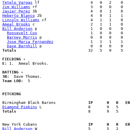
Tetelo Vargas
Jim Williams
Javier Perez
Heberto Blanco
Lincoln Williams
Ameal Brooks
Bill Anderson
 p                       1   0   0    0   
Roosevelt Cox
                       1   0   0    0   
Barney Morris
 p                     0   0   0    0   
Jose Maria Fernandez
                1   1   1    1   
Dave Barnhill
Totals                             
  32   5   9    5   
FIELDING -
E: 
1.  Ameal Brooks. 

BATTING -
3B:
Team LOB:  
5

PITCHING
Birmingham Black Barons            
  IP      H   R   ER
Diamond Pipkins
Totals                             
  8       9   5     
New York Cubans                    
  IP      H   R   ER
Bill Anderson