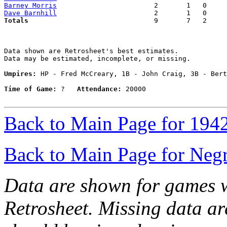
Barney Morris
Dave Barnhill
Totals                             
  9       7   2     
Data shown are Retrosheet's best estimates.

Data may be estimated, incomplete, or missing.

Umpires:
 HP - Fred McCreary, 1B - John Craig, 3B - Bert
Time of Game:
 ?   
Attendance:
 20000

Back to Main Page for 194
Back to Main Page for Neg
Data are shown for games w
Retrosheet. Missing data a