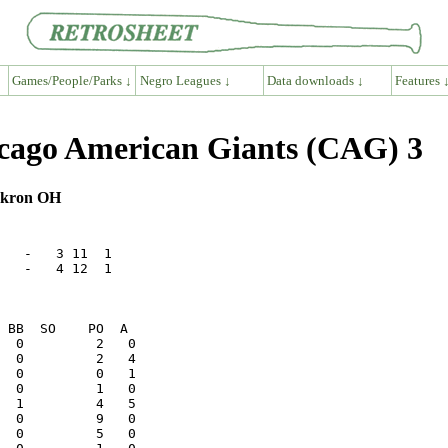
Games/People/Parks ↓
Negro Leagues ↓
Data downloads ↓
Features 
ago American Giants (CAG) 3
 Akron OH
   -   3 11  1

   -   4 12  1
