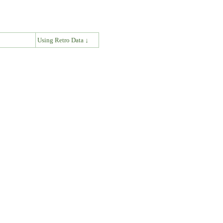
↓
Using Retro Data ↓