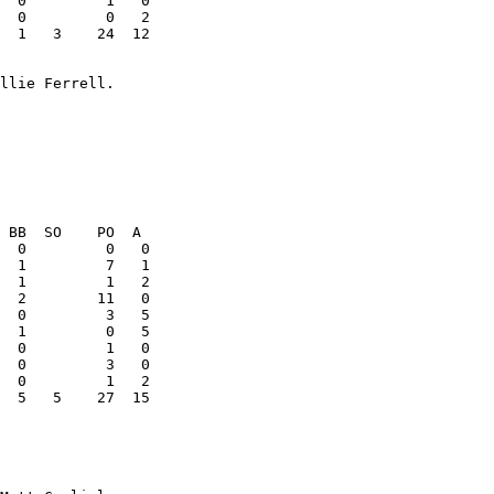
  1   3    24  12

  5   5    27  15
