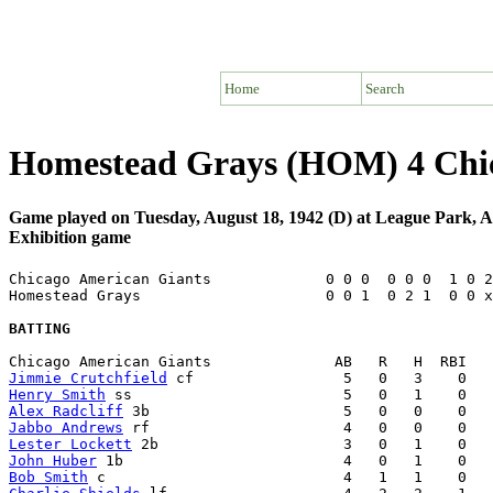
Home
Search
Homestead Grays (HOM) 4 Chic
Game played on Tuesday, August 18, 1942 (D) at League Park,
Exhibition game
Chicago American Giants             0 0 0  0 0 0  1 0 2
Homestead Grays                     0 0 1  0 2 1  0 0 x
BATTING
Jimmie Crutchfield
Henry Smith
Alex Radcliff
Jabbo Andrews
Lester Lockett
John Huber
Bob Smith