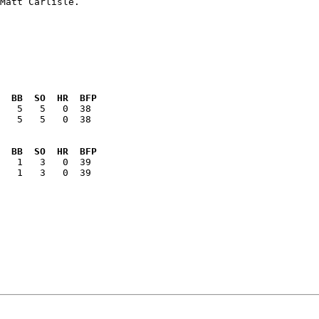
  BB  SO  HR  BFP
   5   5   0  38

  BB  SO  HR  BFP
   1   3   0  39
