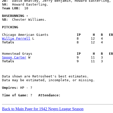
2B:
SH:
Team LOB:  
10

BASERUNNING -
SB:
  Chester Williams. 

PITCHING
Chicago American Giants            
  IP      H   R   ER
Willie Ferrell
Totals                             
  8      12   4     
Homestead Grays                    
  IP      H   R   ER
Spoon Carter
Totals                             
  9      11   3     
Data shown are Retrosheet's best estimates.

Data may be estimated, incomplete, or missing.

Umpires:
 HP - ?

Time of Game:
 ?   
Attendance:
Back to Main Page for 1942 Negro League Season