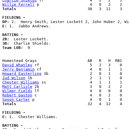
Charlie Shields
Willie Ferrell
Totals                             
  38   3  11    3   
FIELDING -
DP: 
E: 
1.  Jabbo Andrews. 

BATTING -
2B:
3B:
Team LOB:  
9

David Whatley
Jerry Benjamin
Howard Easterling
Jud Wilson
Chester Williams
Matt Carlisle
Wilmer Fields
Robert Gaston
Spoon Carter
Totals                             
  32   4  12    4   
FIELDING -
E: 
1.  Chester Williams. 

BATTING -