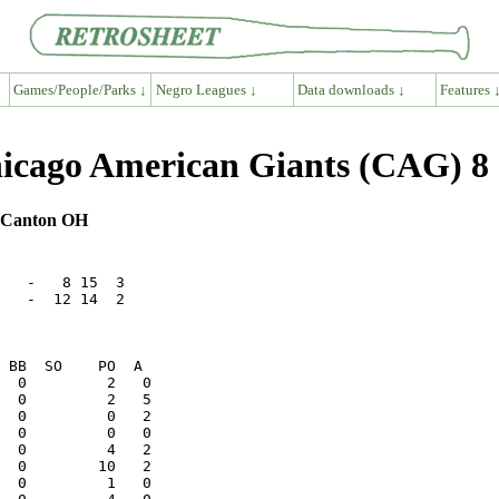
Games/People/Parks ↓
Negro Leagues ↓
Data downloads ↓
Features 
cago American Giants (CAG) 8
, Canton OH
   -   8 15  3

   -  12 14  2
