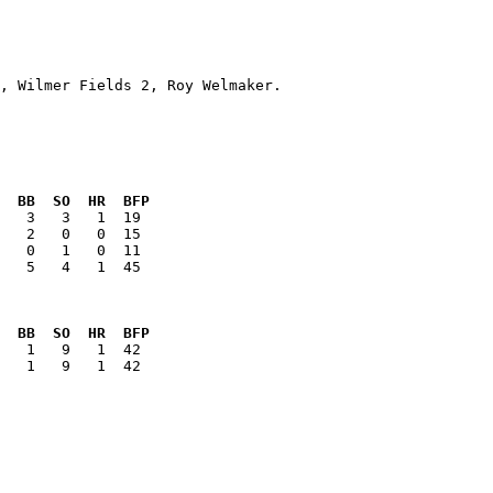
  BB  SO  HR  BFP
   5   4   1  45

  BB  SO  HR  BFP
   1   9   1  42
