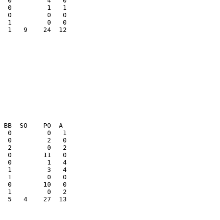
  0         1   1

  0         0   0

  1   9    24  12

  5   4    27  13
