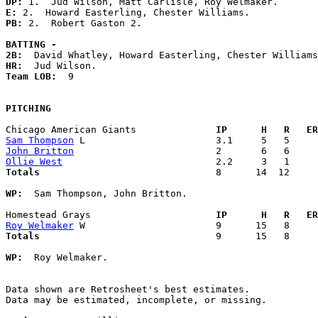
DP: 
E: 
PB: 
2.  Robert Gaston 2. 

BATTING -
2B:
HR:
Team LOB:  
9

PITCHING
Chicago American Giants            
  IP      H   R   ER
Sam Thompson
John Britton
Ollie West
Totals                             
  8      14  12     
WP:
  Sam Thompson, John Britton. 

Homestead Grays                    
  IP      H   R   ER
Roy Welmaker
Totals                             
  9      15   8     
WP:
  Roy Welmaker. 

Data shown are Retrosheet's best estimates.

Data may be estimated, incomplete, or missing.
