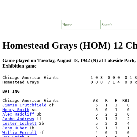
Home
Search
Homestead Grays (HOM) 12 Chi
Game played on Tuesday, August 18, 1942 (N) at Lakeside Park
Exhibition game
Chicago American Giants             1 0 3  0 0 0  0 1 3
Homestead Grays                     0 0 0  7 1 4  0 0 x
BATTING
Jimmie Crutchfield
Henry Smith
Alex Radcliff
Jabbo Andrews
Lester Lockett
John Huber
Willie Ferrell