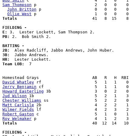
Bob Smith
Sam Thompson
 p                        2   0   0    0   
John Britton
 p                      0   0   0    0   
Ollie West
Totals                             
  41   8  15    8   
FIELDING -
E: 
PB: 
2.  Bob Smith 2. 

BATTING -
2B:
3B:
HR:
Team LOB:  
7

David Whatley
Jerry Benjamin
Howard Easterling
Jud Wilson
Chester Williams
Matt Carlisle
Wilmer Fields
Robert Gaston
Roy Welmaker
Totals                             
  40  12  14   10   
FIELDING -