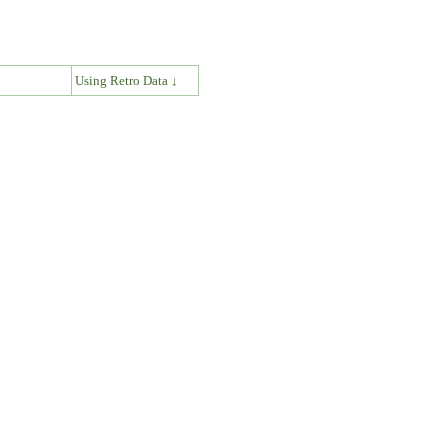
↓
Using Retro Data ↓