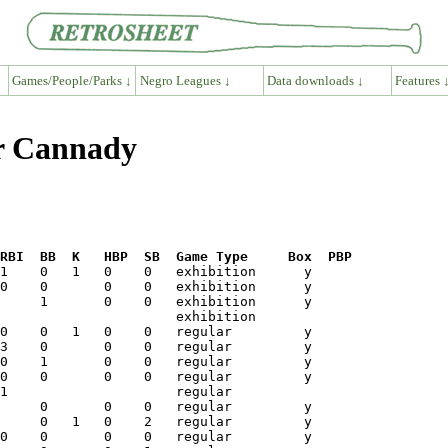
Games/People/Parks ↓
Negro Leagues ↓
Data downloads ↓
Features 
er Cannady
RBI  BB  K   HBP  SB  Game Type     Box  PBP