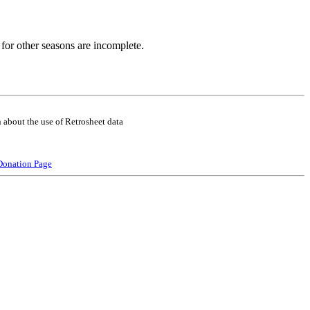
for other seasons are incomplete.
 about the use of Retrosheet data
Donation Page