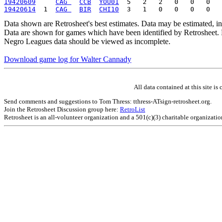
19420609
CAG 
CCB
YOU01
19420614
  1  
CAG 
BIR
CHI10
Data shown are Retrosheet's best estimates. Data may be estimated, i
Data are shown for games which have been identified by Retrosheet. R
Negro Leagues data should be viewed as incomplete.
Download game log for Walter Cannady
All data contained at this site 
Send comments and suggestions to Tom Thress: tthress-ATsign-retrosheet.org.
Join the Retrosheet Discussion group here:
RetroList
Retrosheet is an all-volunteer organization and a 501(c)(3) charitable organizati