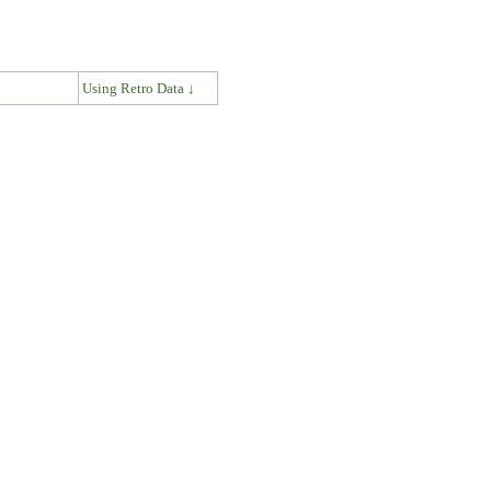
↓
Using Retro Data ↓