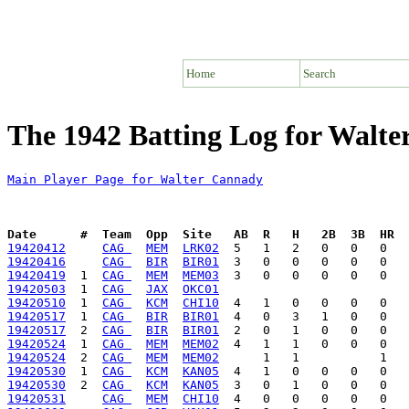
Home
Search
The 1942 Batting Log for Walt
Main Player Page for Walter Cannady
Date      #  Team  Opp  Site   AB  R   H   2B  3B  HR  
19420412
CAG 
MEM
LRK02
19420416
CAG 
BIR
BIR01
19420419
  1  
CAG 
MEM
MEM03
19420503
  1  
CAG 
JAX
OKC01
19420510
  1  
CAG 
KCM
CHI10
19420517
  1  
CAG 
BIR
BIR01
19420517
  2  
CAG 
BIR
BIR01
19420524
  1  
CAG 
MEM
MEM02
19420524
  2  
CAG 
MEM
MEM02
19420530
  1  
CAG 
KCM
KAN05
19420530
  2  
CAG 
KCM
KAN05
19420531
CAG 
MEM
CHI10