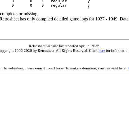
ncomplete, or missing.
etrosheet has only compiled detailed game logs for 1937 - 1949. Data 
Retrosheet website last updated April 6, 2026.
is copyright 1996-2026 by Retrosheet. All Rights Reserved. Click
here
for information
on. To volunteer, please e-mail Tom Thress. To make a donation, you can visit here: