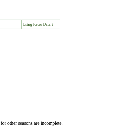
↓
Using Retro Data ↓
for other seasons are incomplete.