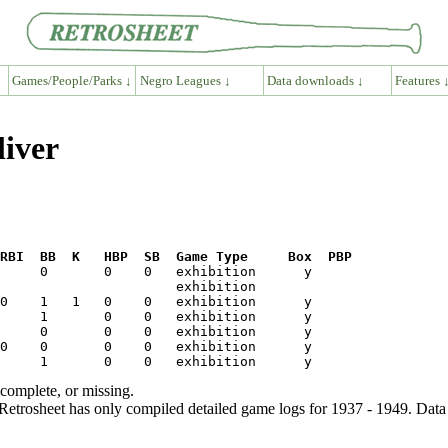
Games/People/Parks ↓
Negro Leagues ↓
Data downloads ↓
Features 
liver
RBI  BB  K   HBP  SB  Game Type     Box  PBP
ncomplete, or missing.
etrosheet has only compiled detailed game logs for 1937 - 1949. Data 