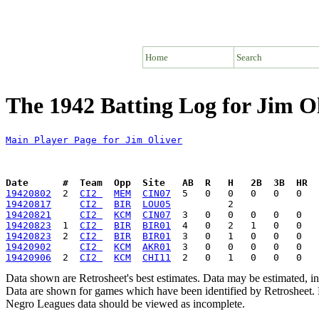
Home
Search
The 1942 Batting Log for Jim O
Main Player Page for Jim Oliver
Date      #  Team  Opp  Site   AB  R   H   2B  3B  HR  
19420802
  2  
CI2 
MEM
CIN07
19420817
CI2 
BIR
LOU05
19420821
CI2 
KCM
CIN07
19420823
  1  
CI2 
BIR
BIR01
19420823
  2  
CI2 
BIR
BIR01
19420902
CI2 
KCM
AKR01
19420906
  2  
CI2 
KCM
CHI11
Data shown are Retrosheet's best estimates. Data may be estimated, i
Data are shown for games which have been identified by Retrosheet. R
Negro Leagues data should be viewed as incomplete.