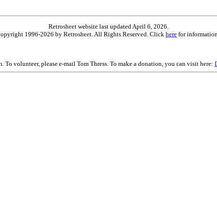
Retrosheet website last updated April 6, 2026.
is copyright 1996-2026 by Retrosheet. All Rights Reserved. Click
here
for information
on. To volunteer, please e-mail Tom Thress. To make a donation, you can visit here: