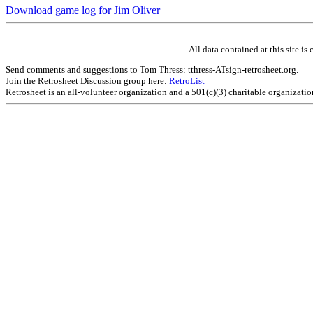
Download game log for Jim Oliver
All data contained at this site 
Send comments and suggestions to Tom Thress: tthress-ATsign-retrosheet.org.
Join the Retrosheet Discussion group here:
RetroList
Retrosheet is an all-volunteer organization and a 501(c)(3) charitable organizati