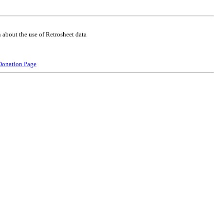
 about the use of Retrosheet data
Donation Page