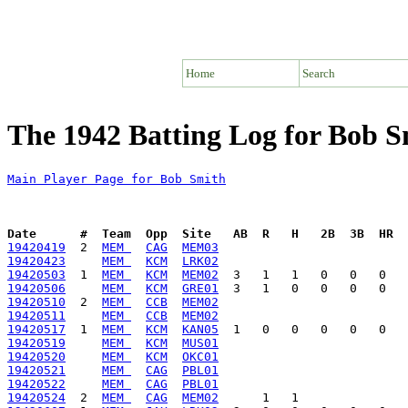
Home
Search
The 1942 Batting Log for Bob S
Main Player Page for Bob Smith
Date      #  Team  Opp  Site   AB  R   H   2B  3B  HR  
19420419
  2  
MEM 
CAG
MEM03
19420423
MEM 
KCM
LRK02
19420503
  1  
MEM 
KCM
MEM02
19420506
MEM 
KCM
GRE01
19420510
  2  
MEM 
CCB
MEM02
19420511
MEM 
CCB
MEM02
19420517
  1  
MEM 
KCM
KAN05
19420519
MEM 
KCM
MUS01
19420520
MEM 
KCM
OKC01
19420521
MEM 
CAG
PBL01
19420522
MEM 
CAG
PBL01
19420524
  2  
MEM 
CAG
MEM02