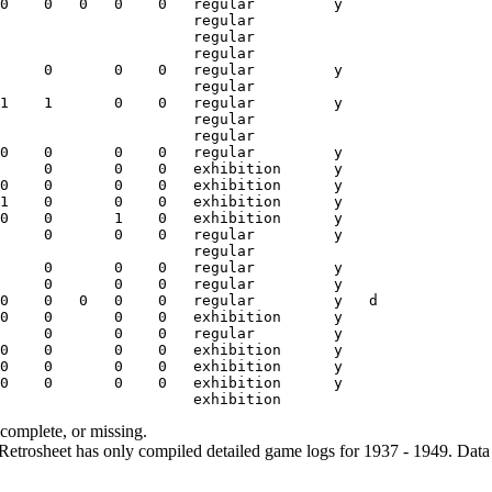
ncomplete, or missing.
etrosheet has only compiled detailed game logs for 1937 - 1949. Data 