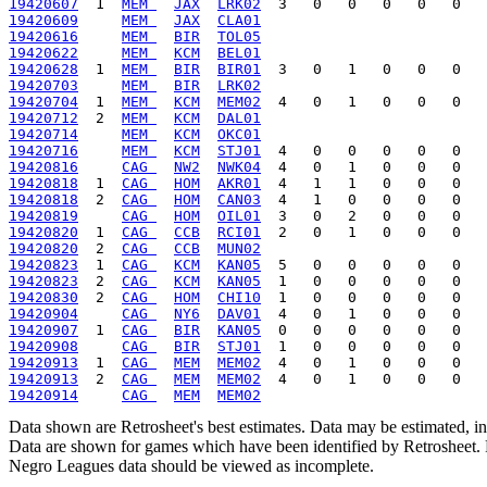
19420607
  1  
MEM 
JAX
LRK02
19420609
MEM 
JAX
CLA01
19420616
MEM 
BIR
TOL05
19420622
MEM 
KCM
BEL01
19420628
  1  
MEM 
BIR
BIR01
19420703
MEM 
BIR
LRK02
19420704
  1  
MEM 
KCM
MEM02
19420712
  2  
MEM 
KCM
DAL01
19420714
MEM 
KCM
OKC01
19420716
MEM 
KCM
STJ01
19420816
CAG 
NW2
NWK04
19420818
  1  
CAG 
HOM
AKR01
19420818
  2  
CAG 
HOM
CAN03
19420819
CAG 
HOM
OIL01
19420820
  1  
CAG 
CCB
RCI01
19420820
  2  
CAG 
CCB
MUN02
19420823
  1  
CAG 
KCM
KAN05
19420823
  2  
CAG 
KCM
KAN05
19420830
  2  
CAG 
HOM
CHI10
19420904
CAG 
NY6
DAV01
19420907
  1  
CAG 
BIR
KAN05
19420908
CAG 
BIR
STJ01
19420913
  1  
CAG 
MEM
MEM02
19420913
  2  
CAG 
MEM
MEM02
19420914
CAG 
MEM
MEM02
Data shown are Retrosheet's best estimates. Data may be estimated, i
Data are shown for games which have been identified by Retrosheet. R
Negro Leagues data should be viewed as incomplete.