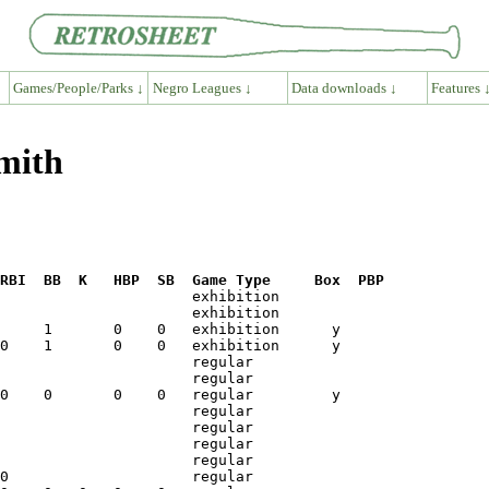
Games/People/Parks ↓
Negro Leagues ↓
Data downloads ↓
Features 
mith
RBI  BB  K   HBP  SB  Game Type     Box  PBP