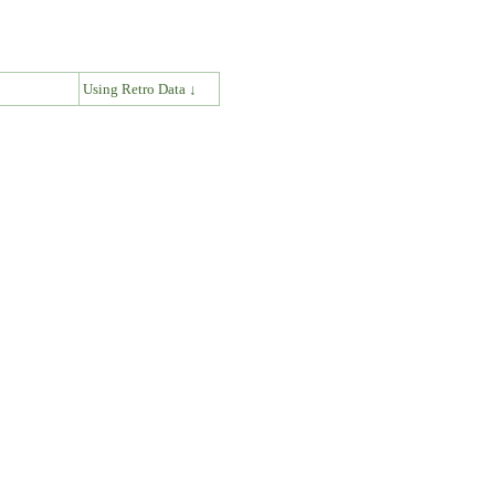
↓
Using Retro Data ↓