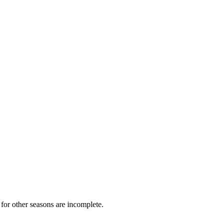
for other seasons are incomplete.