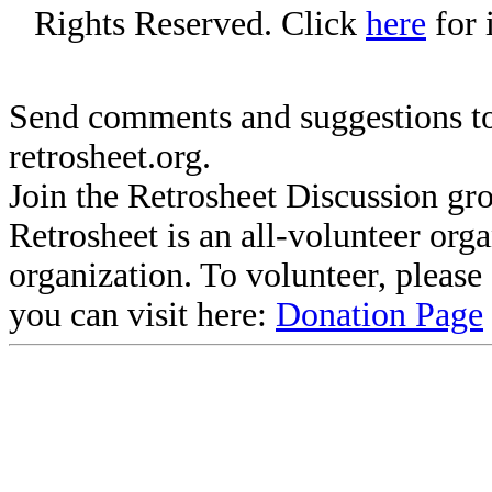
Rights Reserved. Click
here
for 
Send comments and suggestions to
retrosheet.org.
Join the Retrosheet Discussion gr
Retrosheet is an all-volunteer org
organization. To volunteer, pleas
you can visit here:
Donation Page