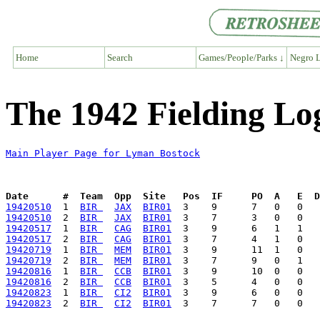
Home
Search
Games/People/Parks ↓
Negro L
The 1942 Fielding Lo
Main Player Page for Lyman Bostock
Date      #  Team  Opp  Site   Pos  IF     PO  A   E  D
19420510
  1  
BIR 
JAX
BIR01
19420510
  2  
BIR 
JAX
BIR01
19420517
  1  
BIR 
CAG
BIR01
19420517
  2  
BIR 
CAG
BIR01
19420719
  1  
BIR 
MEM
BIR01
19420719
  2  
BIR 
MEM
BIR01
19420816
  1  
BIR 
CCB
BIR01
19420816
  2  
BIR 
CCB
BIR01
19420823
  1  
BIR 
CI2
BIR01
19420823
  2  
BIR 
CI2
BIR01