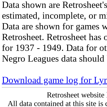
Data shown are Retrosheet's
estimated, incomplete, or m
Data are shown for games w
Retrosheet. Retrosheet has 
for 1937 - 1949. Data for o
Negro Leagues data should 
Download game log for Ly
Retrosheet website 
All data contained at this site i