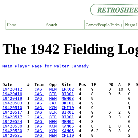
Home
Search
Games/People/Parks ↓
Negro L
The 1942 Fielding Lo
Main Player Page for Walter Cannady
Date      #  Team  Opp  Site   Pos  IF     PO  A   E  D
19420412
CAG 
MEM
LRK02
19420416
CAG 
BIR
BIR01
19420419
  1  
CAG 
MEM
MEM03
19420503
  1  
CAG 
JAX
OKC01
19420510
  1  
CAG 
KCM
CHI10
19420517
  1  
CAG 
BIR
BIR01
19420517
  2  
CAG 
BIR
BIR01
19420524
  1  
CAG 
MEM
MEM02
19420530
  1  
CAG 
KCM
KAN05
19420530
  2  
CAG 
KCM
KAN05
19420531
CAG 
MEM
CHI10