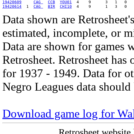
19420609
CAG 
CCB
YOU01
19420614
  1  
CAG 
BIR
CHI10
Data shown are Retrosheet's
estimated, incomplete, or m
Data are shown for games w
Retrosheet. Retrosheet has 
for 1937 - 1949. Data for o
Negro Leagues data should 
Download game log for Wa
Retrosheet website 