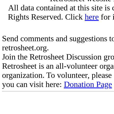
All data contained at this site i
Rights Reserved. Click
here
for 
Send comments and suggestions to
retrosheet.org.
Join the Retrosheet Discussion gr
Retrosheet is an all-volunteer org
organization. To volunteer, pleas
you can visit here:
Donation Page