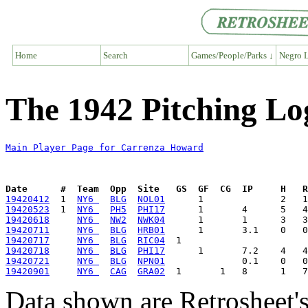
Home
Search
Games/People/Parks ↓
Negro L
The 1942 Pitching L
Main Player Page for Carrenza Howard
Date      #  Team  Opp  Site   GS  GF  CG  IP     H   
19420412
  1  
NY6 
BLG
NOL01
19420523
  1  
NY6 
PH5
PHI17
19420618
NY6 
NW2
NWK04
19420711
NY6 
BLG
HRB01
19420717
NY6 
BLG
RIC04
19420718
NY6 
BLG
PHI17
19420721
NY6 
BLG
NPN01
19420901
NY6 
CAG
GRA02
Data shown are Retrosheet's