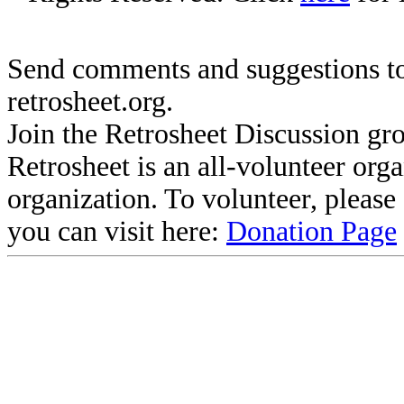
Send comments and suggestions to
retrosheet.org.
Join the Retrosheet Discussion gr
Retrosheet is an all-volunteer org
organization. To volunteer, pleas
you can visit here:
Donation Page