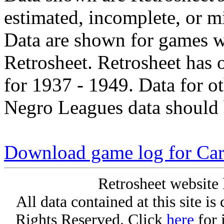
estimated, incomplete, or m
Data are shown for games w
Retrosheet. Retrosheet has 
for 1937 - 1949. Data for o
Negro Leagues data should 
Download game log for Ca
Retrosheet website 
All data contained at this site i
Rights Reserved. Click
here
for 