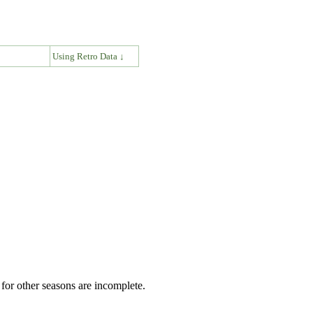
↓
Using Retro Data ↓
for other seasons are incomplete.