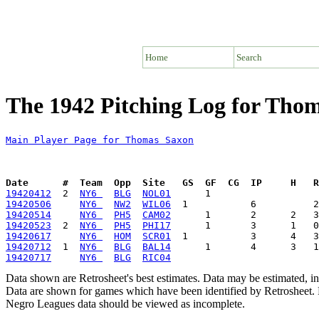
Home
Search
The 1942 Pitching Log for Tho
Main Player Page for Thomas Saxon
Date      #  Team  Opp  Site   GS  GF  CG  IP     H   
19420412
  2  
NY6 
BLG
NOL01
19420506
NY6 
NW2
WIL06
19420514
NY6 
PH5
CAM02
19420523
  2  
NY6 
PH5
PHI17
19420617
NY6 
HOM
SCR01
19420712
  1  
NY6 
BLG
BAL14
19420717
NY6 
BLG
RIC04
Data shown are Retrosheet's best estimates. Data may be estimated, i
Data are shown for games which have been identified by Retrosheet. R
Negro Leagues data should be viewed as incomplete.