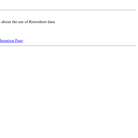
 about the use of Retrosheet data
Donation Page