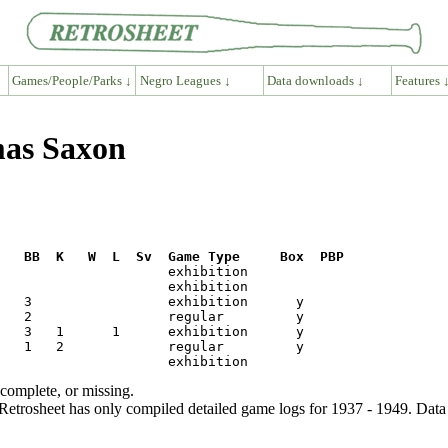
Games/People/Parks ↓
Negro Leagues ↓
Data downloads ↓
Features 
mas Saxon
R   BB  K   W  L  Sv  Game Type     Box  PBP
ncomplete, or missing.
etrosheet has only compiled detailed game logs for 1937 - 1949. Data 