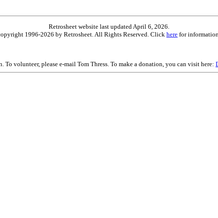
Retrosheet website last updated April 6, 2026.
is copyright 1996-2026 by Retrosheet. All Rights Reserved. Click
here
for information
on. To volunteer, please e-mail Tom Thress. To make a donation, you can visit here: