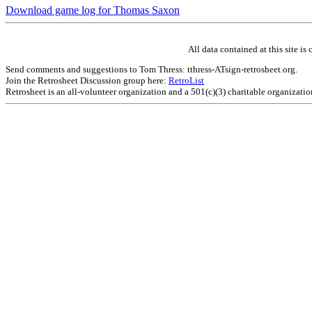
Download game log for Thomas Saxon
All data contained at this site 
Send comments and suggestions to Tom Thress: tthress-ATsign-retrosheet.org.
Join the Retrosheet Discussion group here:
RetroList
Retrosheet is an all-volunteer organization and a 501(c)(3) charitable organizati