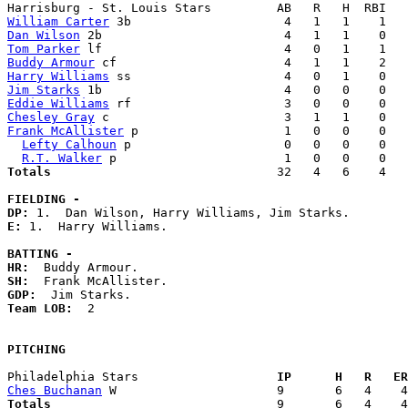
William Carter
Dan Wilson
Tom Parker
Buddy Armour
Harry Williams
Jim Starks
Eddie Williams
Chesley Gray
Frank McAllister
 p                    1   0   0    0   
Lefty Calhoun
 p                     0   0   0    0   
R.T. Walker
Totals                             
  32   4   6    4   
FIELDING -
DP: 
E: 
1.  Harry Williams. 

BATTING -
HR:
SH:
GDP:
Team LOB:  
2

PITCHING
Philadelphia Stars                 
  IP      H   R   ER
Ches Buchanan
Totals                             
  9       6   4    4