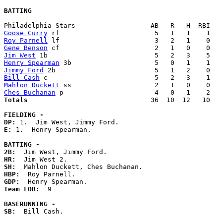
BATTING
Goose Curry
Roy Parnell
Gene Benson
Jim West
Henry Spearman
Jimmy Ford
Bill Cash
Mahlon Duckett
Ches Buchanan
Totals                             
  36  10  12   10   
FIELDING -
DP: 
E: 
1.  Henry Spearman. 

BATTING -
2B:
HR:
SH:
HBP:
GDP:
Team LOB:  
9

BASERUNNING -
SB:
  Bill Cash. 
