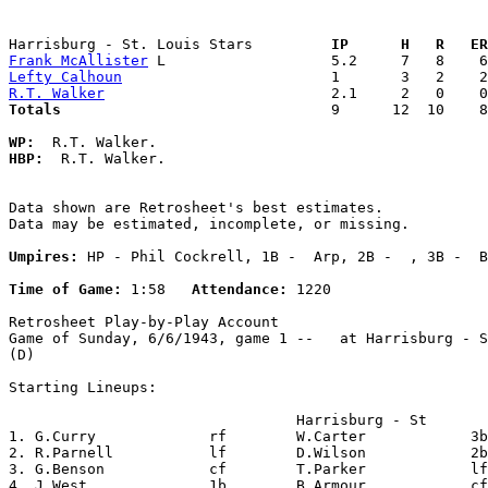
Harrisburg - St. Louis Stars       
  IP      H   R   ER
Frank McAllister
Lefty Calhoun
R.T. Walker
Totals                             
  9      12  10    8
WP:
HBP:
  R.T. Walker. 

Data shown are Retrosheet's best estimates.

Data may be estimated, incomplete, or missing.

Umpires:
 HP - Phil Cockrell, 1B -  Arp, 2B -  , 3B -  B
Time of Game:
 1:58   
Attendance:
 1220

Retrosheet Play-by-Play Account

Game of Sunday, 6/6/1943, game 1 --   at Harrisburg - S
(D)

Starting Lineups:

                                 Harrisburg - St       
1. G.Curry             rf        W.Carter            3b
2. R.Parnell           lf        D.Wilson            2b
3. G.Benson            cf        T.Parker            lf
4. J.West              1b        B.Armour            cf