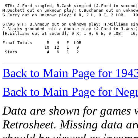
 9TH: J.Ford singled; B.Cash singled [J.Ford to second]
M.Duckett out on unknown play; C.Buchanan out on unknow
G.Curry out on unknown play; 0 R, 2 H, 0 E, 2 LOB.   10
STARS 9TH: B.Armour out on unknown play; H.Williams sin
J.Starks grounded into a double play (J.Ford to J.West)

[H.Williams out at second]; 0 R, 1 H, 0 E, 0 LOB.   10,
Final Totals      R   H   E  LOB

                 10  12   1   9

 Stars            4   6   1   2

Back to Main Page for 194
Back to Main Page for Neg
Data are shown for games w
Retrosheet. Missing data a