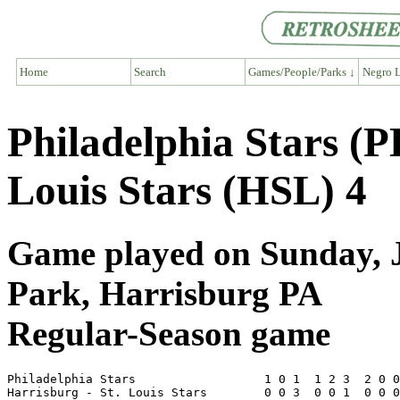
Home
Search
Games/People/Parks ↓
Negro L
Philadelphia Stars (P
Louis Stars (HSL) 4
Game played on Sunday, Ju
Park, Harrisburg PA
Regular-Season game
Philadelphia Stars                  1 0 1  1 2 3  2 0 0
Harrisburg - St. Louis Stars        0 0 3  0 0 1  0 0 0