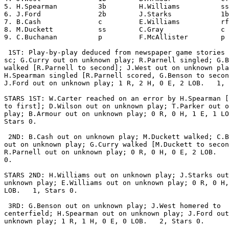
5. H.Spearman          3b        H.Williams          ss
6. J.Ford              2b        J.Starks            1b
7. B.Cash              c         E.Williams          rf
8. M.Duckett           ss        C.Gray              c 
9. C.Buchanan          p         F.McAllister        p 
 1ST: Play-by-play deduced from newspaper game stories 
sc; G.Curry out on unknown play; R.Parnell singled; G.B
walked [R.Parnell to second]; J.West out on unknown pla
H.Spearman singled [R.Parnell scored, G.Benson to secon
J.Ford out on unknown play; 1 R, 2 H, 0 E, 2 LOB.   1, 
STARS 1ST: W.Carter reached on an error by H.Spearman [
to first]; D.Wilson out on unknown play; T.Parker out o
play; B.Armour out on unknown play; 0 R, 0 H, 1 E, 1 LO
Stars 0.

 2ND: B.Cash out on unknown play; M.Duckett walked; C.B
out on unknown play; G.Curry walked [M.Duckett to secon
R.Parnell out on unknown play; 0 R, 0 H, 0 E, 2 LOB.   
0.

STARS 2ND: H.Williams out on unknown play; J.Starks out
unknown play; E.Williams out on unknown play; 0 R, 0 H,
LOB.   1, Stars 0.

 3RD: G.Benson out on unknown play; J.West homered to

centerfield; H.Spearman out on unknown play; J.Ford out
unknown play; 1 R, 1 H, 0 E, 0 LOB.   2, Stars 0.
