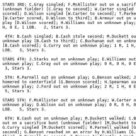
STARS 3RD: C.Gray singled; F.McAllister out on a sacrif
(unknown fielder) [C.Gray to second]; W.Carter singled 
scored]; D.Wilson singled [W.Carter to second]; T.Parke
[W.Carter scored, D.Wilson to third]; B.Armour out on u
play [D.Wilson scored]; H.Williams out on unknown play;
H, 0 E, 1 LOB.   2, Stars 3.

 4TH: B.Cash singled; B.Cash stole second; M.Duckett ou
unknown play [B.Cash to third]; C.Buchanan out on unkno
[B.Cash scored]; G.Curry out on unknown play; 1 R, 1 H,
LOB.   3, Stars 3.

STARS 4TH: J.Starks out on unknown play; E.Williams out
unknown play; C.Gray out on unknown play; 0 R, 0 H, 0 E
 3, Stars 3.

 5TH: R.Parnell out on unknown play; G.Benson walked; J
homered to centerfield [G.Benson scored]; H.Spearman ou
unknown play; J.Ford out on unknown play; 2 R, 1 H, 0 E
 5, Stars 3.

STARS 5TH: F.McAllister out on unknown play; W.Carter o
unknown play; D.Wilson out on unknown play; 0 R, 0 H, 0
LOB.   5, Stars 3.

 6TH: B.Cash out on unknown play; M.Duckett walked; C.B
out on a sacrifice bunt (unknown fielder) [M.Duckett to
G.Curry singled [M.Duckett scored]; R.Parnell walked [G
second]; G.Benson reached on an error by H.Williams [G.