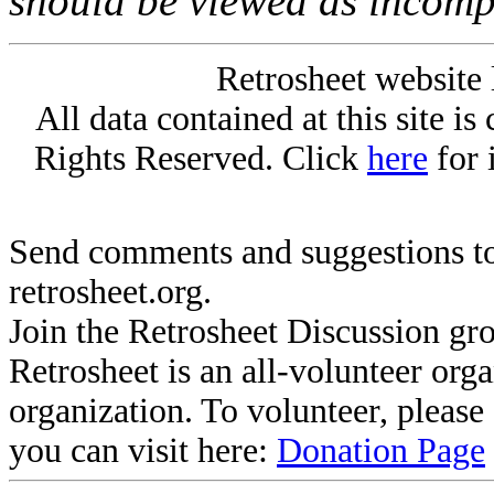
should be viewed as incomp
Retrosheet website 
All data contained at this site i
Rights Reserved. Click
here
for 
Send comments and suggestions to
retrosheet.org.
Join the Retrosheet Discussion gr
Retrosheet is an all-volunteer org
organization. To volunteer, pleas
you can visit here:
Donation Page