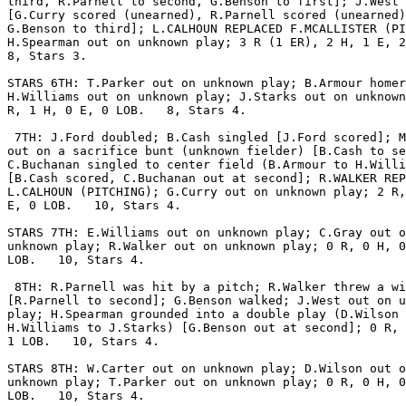
third, R.Parnell to second, G.Benson to first]; J.West 
[G.Curry scored (unearned), R.Parnell scored (unearned)
G.Benson to third]; L.CALHOUN REPLACED F.MCALLISTER (PI
H.Spearman out on unknown play; 3 R (1 ER), 2 H, 1 E, 2
8, Stars 3.

STARS 6TH: T.Parker out on unknown play; B.Armour homer
H.Williams out on unknown play; J.Starks out on unknown
R, 1 H, 0 E, 0 LOB.   8, Stars 4.

 7TH: J.Ford doubled; B.Cash singled [J.Ford scored]; M
out on a sacrifice bunt (unknown fielder) [B.Cash to se
C.Buchanan singled to center field (B.Armour to H.Willi
[B.Cash scored, C.Buchanan out at second]; R.WALKER REP
L.CALHOUN (PITCHING); G.Curry out on unknown play; 2 R,
E, 0 LOB.   10, Stars 4.

STARS 7TH: E.Williams out on unknown play; C.Gray out o
unknown play; R.Walker out on unknown play; 0 R, 0 H, 0
LOB.   10, Stars 4.

 8TH: R.Parnell was hit by a pitch; R.Walker threw a wi
[R.Parnell to second]; G.Benson walked; J.West out on u
play; H.Spearman grounded into a double play (D.Wilson 
H.Williams to J.Starks) [G.Benson out at second]; 0 R, 
1 LOB.   10, Stars 4.

STARS 8TH: W.Carter out on unknown play; D.Wilson out o
unknown play; T.Parker out on unknown play; 0 R, 0 H, 0
LOB.   10, Stars 4.
