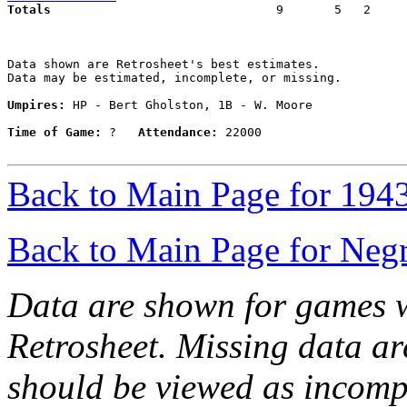
Totals                             
  9       5   2     
Data shown are Retrosheet's best estimates.

Data may be estimated, incomplete, or missing.

Umpires:
 HP - Bert Gholston, 1B - W. Moore

Time of Game:
 ?   
Attendance:
 22000

Back to Main Page for 194
Back to Main Page for Neg
Data are shown for games w
Retrosheet. Missing data a
should be viewed as incomp