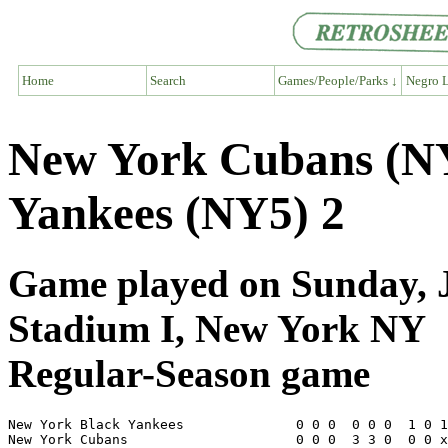
Home
Search
Games/People/Parks ↓
Negro L
New York Cubans (NY
Yankees (NY5) 2
Game played on Sunday, J
Stadium I, New York NY
Regular-Season game
New York Black Yankees              0 0 0  0 0 0  1 0 1
New York Cubans                     0 0 0  3 3 0  0 0 x