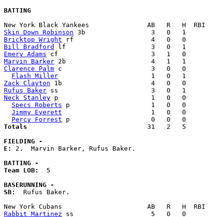
BATTING
Skin Down Robinson
Bricktop Wright
Bill Bradford
Emery Adams
Marvin Barker
Clarence Palm
 c                       3   0   0        
Flash Miller
Zack Clayton
Rufus Baker
Neck Stanley
 p                        1   0   0        
Specs Roberts
 p                     1   0   0        
Jimmy Everett
                       1   0   0        
Percy Forrest
Totals                             
  31   2   5        
FIELDING -
E: 
2.  Marvin Barker, Rufus Baker. 

BATTING -
Team LOB:  
5

BASERUNNING -
SB:
  Rufus Baker. 

Rabbit Martinez