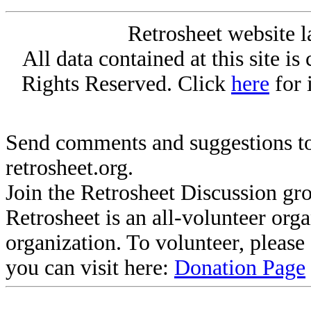
Retrosheet website l
All data contained at this site i
Rights Reserved. Click
here
for 
Send comments and suggestions to
retrosheet.org.
Join the Retrosheet Discussion gr
Retrosheet is an all-volunteer org
organization. To volunteer, pleas
you can visit here:
Donation Page