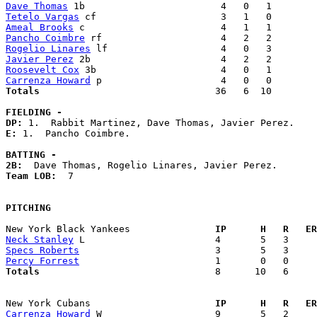
Dave Thomas
Tetelo Vargas
Ameal Brooks
Pancho Coimbre
Rogelio Linares
Javier Perez
Roosevelt Cox
Carrenza Howard
Totals                             
  36   6  10        
FIELDING -
DP: 
E: 
1.  Pancho Coimbre. 

BATTING -
2B:
Team LOB:  
7

PITCHING
New York Black Yankees             
  IP      H   R   ER
Neck Stanley
Specs Roberts
Percy Forrest
Totals                             
  8      10   6     
New York Cubans                    
  IP      H   R   ER
Carrenza Howard