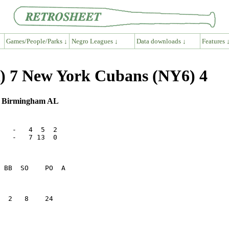
Games/People/Parks ↓
Negro Leagues ↓
Data downloads ↓
Features 
) 7 New York Cubans (NY6) 4
 , Birmingham AL
   -   4  5  2

   -   7 13  0

  2   8    24    
