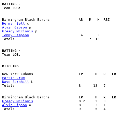
BATTING -
Team LOB:  
Herman Bell
Alvin Gipson
Gready McKinnis
Tommy Sampson
Totals                             
       7  13        
BATTING -
Team LOB:  
PITCHING
New York Cubans                    
  IP      H   R   ER
Martin Crue
Dave Barnhill
Totals                             
  8      13   7     
Birmingham Black Barons            
  IP      H   R   ER
Gready McKinnis
Alvin Gipson
Totals                             
  9       5   4     