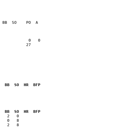
           27    

  BB  SO  HR  BFP
              

  BB  SO  HR  BFP
   2   8      
