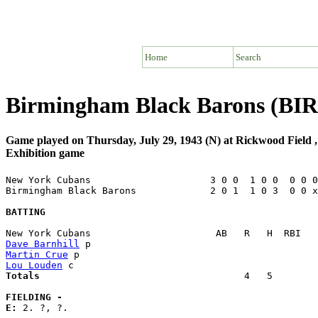
Home
Search
Birmingham Black Barons (BIR
Game played on Thursday, July 29, 1943 (N) at Rickwood Field
Exhibition game
New York Cubans                     3 0 0  1 0 0  0 0 0
Birmingham Black Barons             2 0 1  1 0 3  0 0 x
BATTING
Dave Barnhill
Martin Crue
Lou Louden
Totals                             
       4   5        
FIELDING -
E: 
2. ?, ?. 
