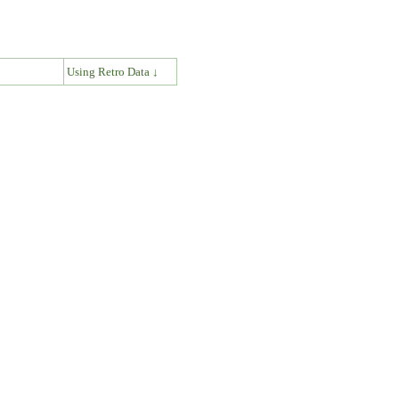
↓
Using Retro Data ↓