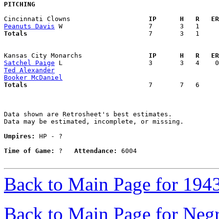
PITCHING
Cincinnati Clowns                  
  IP      H   R   ER
Peanuts Davis
Totals                             
  7       3   1     
Kansas City Monarchs               
  IP      H   R   ER
Satchel Paige
Ted Alexander
Booker McDaniel
Totals                             
  7       7   6     
Data shown are Retrosheet's best estimates.

Data may be estimated, incomplete, or missing.

Umpires:
 HP - ?

Time of Game:
 ?   
Attendance:
 6004

Back to Main Page for 194
Back to Main Page for Neg