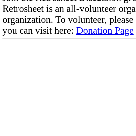
Retrosheet is an all-volunteer org
organization. To volunteer, pleas
you can visit here:
Donation Page