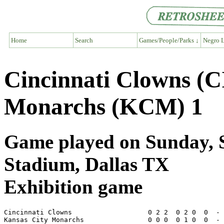
Home
Search
Games/People/Parks ↓
Negro L
Cincinnati Clowns (C
Monarchs (KCM) 1
Game played on Sunday, S
Stadium, Dallas TX
Exhibition game
Cincinnati Clowns                   0 2 2  0 2 0  0  - 
Kansas City Monarchs                0 0 0  0 1 0  0  - 