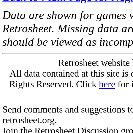
Data are shown for games w
Retrosheet. Missing data a
should be viewed as incomp
Retrosheet website 
All data contained at this site i
Rights Reserved. Click
here
for 
Send comments and suggestions to
retrosheet.org.
Join the Retrosheet Discussion gr