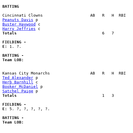
BATTING
Peanuts Davis
Buster Haywood
Harry Jeffries
Totals                             
       6   7        
FIELDING -
E: 
1. ?. 

BATTING -
Team LOB:  
Ted Alexander
Herb Barnhill
Booker McDaniel
Satchel Paige
Totals                             
       1   3        
FIELDING -
E: 
5. ?, ?, ?, ?, ?. 

BATTING -
Team LOB:  