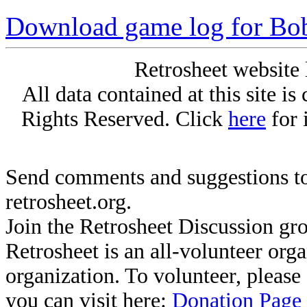
Download game log for Bo
Retrosheet website 
All data contained at this site i
Rights Reserved. Click
here
for 
Send comments and suggestions to
retrosheet.org.
Join the Retrosheet Discussion gr
Retrosheet is an all-volunteer org
organization. To volunteer, pleas
you can visit here:
Donation Page