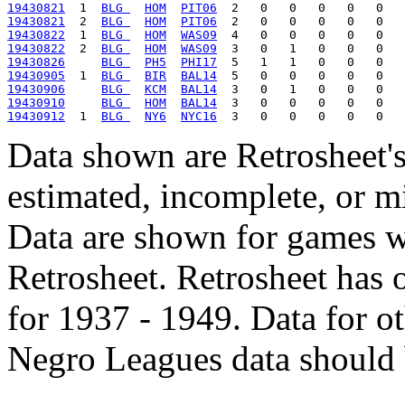
19430821
  1  
BLG 
HOM
PIT06
19430821
  2  
BLG 
HOM
PIT06
19430822
  1  
BLG 
HOM
WAS09
19430822
  2  
BLG 
HOM
WAS09
19430826
BLG 
PH5
PHI17
19430905
  1  
BLG 
BIR
BAL14
19430906
BLG 
KCM
BAL14
19430910
BLG 
HOM
BAL14
19430912
  1  
BLG 
NY6
NYC16
Data shown are Retrosheet's
estimated, incomplete, or m
Data are shown for games w
Retrosheet. Retrosheet has 
for 1937 - 1949. Data for o
Negro Leagues data should 