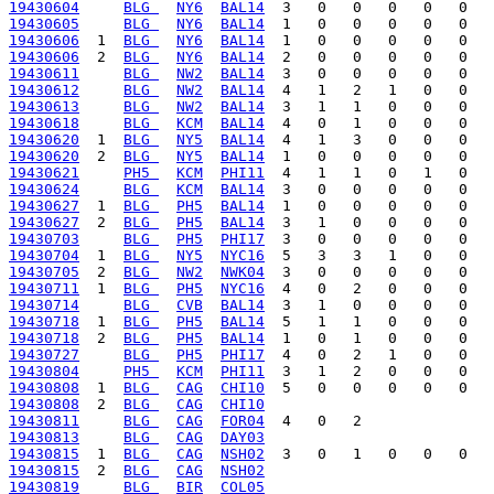
19430604
BLG 
NY6
BAL14
19430605
BLG 
NY6
BAL14
19430606
  1  
BLG 
NY6
BAL14
19430606
  2  
BLG 
NY6
BAL14
19430611
BLG 
NW2
BAL14
19430612
BLG 
NW2
BAL14
19430613
BLG 
NW2
BAL14
19430618
BLG 
KCM
BAL14
19430620
  1  
BLG 
NY5
BAL14
19430620
  2  
BLG 
NY5
BAL14
19430621
PH5 
KCM
PHI11
19430624
BLG 
KCM
BAL14
19430627
  1  
BLG 
PH5
BAL14
19430627
  2  
BLG 
PH5
BAL14
19430703
BLG 
PH5
PHI17
19430704
  1  
BLG 
NY5
NYC16
19430705
  2  
BLG 
NW2
NWK04
19430711
  1  
BLG 
PH5
NYC16
19430714
BLG 
CVB
BAL14
19430718
  1  
BLG 
PH5
BAL14
19430718
  2  
BLG 
PH5
BAL14
19430727
BLG 
PH5
PHI17
19430804
PH5 
KCM
PHI11
19430808
  1  
BLG 
CAG
CHI10
19430808
  2  
BLG 
CAG
CHI10
19430811
BLG 
CAG
FOR04
19430813
BLG 
CAG
DAY03
19430815
  1  
BLG 
CAG
NSH02
19430815
  2  
BLG 
CAG
NSH02
19430819
BLG 
BIR
COL05