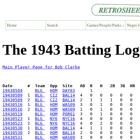
Home
Search
Games/People/Parks ↓
Negro L
The 1943 Batting Log
Main Player Page for Bob Clarke
Date      #  Team  Opp  Site   AB  R   H   2B  3B  HR  
19430504
BLG 
HOM
DAY03
19430509
  1  
BLG 
CI2
BAL14
19430509
  2  
BLG 
CI2
BAL14
19430516
  1  
BLG 
HOM
WAS09
19430516
  2  
BLG 
HOM
WAS09
19430519
BLG 
HOM
POR01
19430523
  1  
BLG 
NY6
NYC16
19430523
  2  
BLG 
NY6
NYC16
19430530
  1  
BLG 
HOM
BAL14
19430530
  2  
BLG 
HOM
BAL14
19430531
BLG 
HOM
WAS09