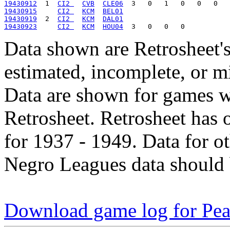
19430912
  1  
CI2 
CVB
CLE06
19430915
CI2 
KCM
BEL01
19430919
  2  
CI2 
KCM
DAL01
19430923
CI2 
KCM
HOU04
Data shown are Retrosheet's
estimated, incomplete, or m
Data are shown for games w
Retrosheet. Retrosheet has 
for 1937 - 1949. Data for o
Negro Leagues data should 
Download game log for Pea