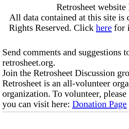
Retrosheet website 
All data contained at this site i
Rights Reserved. Click
here
for 
Send comments and suggestions to
retrosheet.org.
Join the Retrosheet Discussion gr
Retrosheet is an all-volunteer org
organization. To volunteer, pleas
you can visit here:
Donation Page