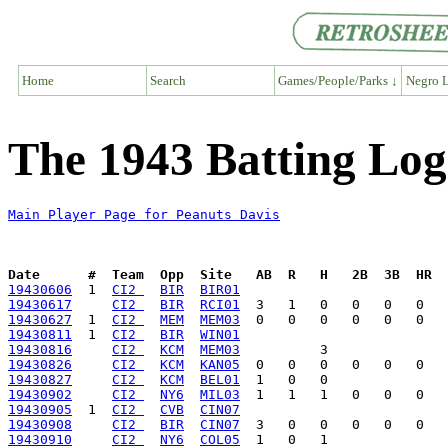
Home
Search
Games/People/Parks ↓
Negro L
The 1943 Batting Log
Main Player Page for Peanuts Davis
Date      #  Team  Opp  Site   AB  R   H   2B  3B  HR  
19430606
  1  
CI2 
BIR
BIR01
19430617
CI2 
BIR
RCI01
19430627
  1  
CI2 
MEM
MEM03
19430811
  1  
CI2 
BIR
WIN01
19430816
CI2 
KCM
MEM03
19430826
CI2 
KCM
KAN05
19430827
CI2 
KCM
BEL01
19430902
CI2 
NY6
MIL03
19430905
  1  
CI2 
CVB
CIN07
19430908
CI2 
BIR
CIN07
19430910
CI2 
NY6
COL05