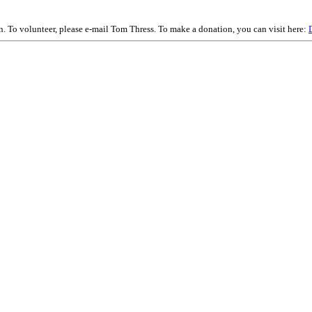
on. To volunteer, please e-mail Tom Thress. To make a donation, you can visit here: