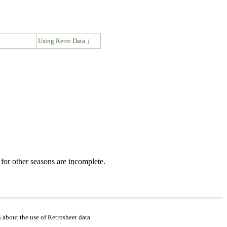
↓
Using Retro Data ↓
for other seasons are incomplete.
 about the use of Retrosheet data