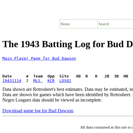
Home
Search
The 1943 Batting Log for Bud 
Main Player Page for Bud Dawson
Date      #  Team  Opp  Site   AB  R   H   2B  3B  HR  
19431114
  2  
MLS 
KCR
LOS02
Data shown are Retrosheet's best estimates. Data may be estimated, i
Data are shown for games which have been identified by Retrosheet. R
Negro Leagues data should be viewed as incomplete.
Download game log for Bud Dawson
All data contained at this site 