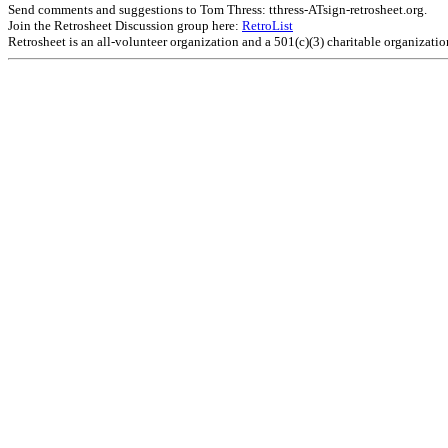
Send comments and suggestions to Tom Thress: tthress-ATsign-retrosheet.org.
Join the Retrosheet Discussion group here:
RetroList
Retrosheet is an all-volunteer organization and a 501(c)(3) charitable organizati