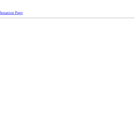
Donation Page