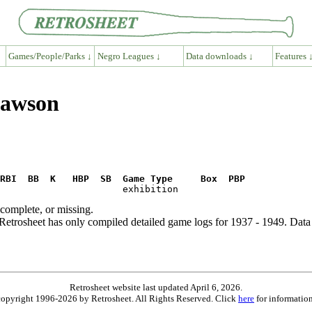
Games/People/Parks ↓
Negro Leagues ↓
Data downloads ↓
Features 
Dawson
RBI  BB  K   HBP  SB  Game Type     Box  PBP
ncomplete, or missing.
etrosheet has only compiled detailed game logs for 1937 - 1949. Data 
Retrosheet website last updated April 6, 2026.
is copyright 1996-2026 by Retrosheet. All Rights Reserved. Click
here
for information