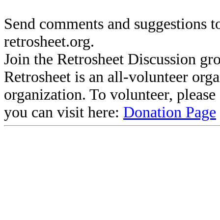
Send comments and suggestions to
retrosheet.org.
Join the Retrosheet Discussion gr
Retrosheet is an all-volunteer org
organization. To volunteer, pleas
you can visit here:
Donation Page