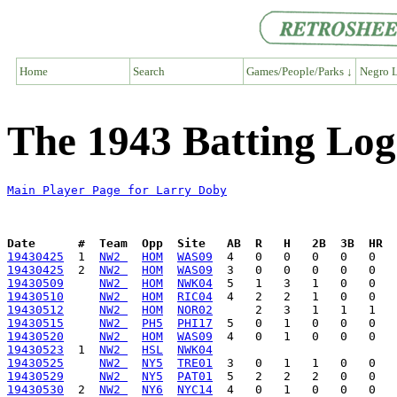
Home
Search
Games/People/Parks ↓
Negro L
The 1943 Batting Log
Main Player Page for Larry Doby
Date      #  Team  Opp  Site   AB  R   H   2B  3B  HR  
19430425
  1  
NW2 
HOM
WAS09
19430425
  2  
NW2 
HOM
WAS09
19430509
NW2 
HOM
NWK04
19430510
NW2 
HOM
RIC04
19430512
NW2 
HOM
NOR02
19430515
NW2 
PH5
PHI17
19430520
NW2 
HOM
WAS09
19430523
  1  
NW2 
HSL
NWK04
19430525
NW2 
NY5
TRE01
19430529
NW2 
NY5
PAT01
19430530
  2  
NW2 
NY6
NYC14