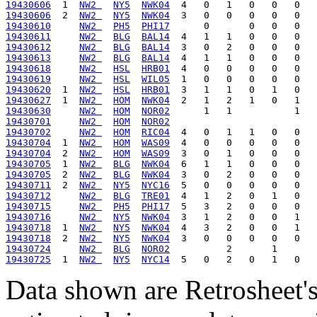
19430606
  1  
NW2 
NY5
NWK04
19430606
  2  
NW2 
NY5
NWK04
19430610
NW2 
PH5
PHI17
19430611
NW2 
BLG
BAL14
19430612
NW2 
BLG
BAL14
19430613
NW2 
BLG
BAL14
19430618
NW2 
HSL
HRB01
19430619
NW2 
HSL
WIL05
19430620
  1  
NW2 
HSL
HRB01
19430627
  1  
NW2 
HOM
NWK04
19430630
NW2 
HOM
NOR02
19430701
NW2 
HOM
NOR02
19430702
NW2 
HOM
RIC04
19430704
  1  
NW2 
HOM
WAS09
19430704
  2  
NW2 
HOM
WAS09
19430705
  1  
NW2 
BLG
NWK04
19430705
  2  
NW2 
BLG
NWK04
19430711
  2  
NW2 
NY5
NYC16
19430712
NW2 
BLG
TRE01
19430715
NW2 
PH5
PHI17
19430716
NW2 
NY5
NWK04
19430718
  1  
NW2 
NY5
NWK04
19430718
  2  
NW2 
NY5
NWK04
19430724
NW2 
BLG
NOR02
19430725
  1  
NW2 
NY5
NYC14
Data shown are Retrosheet's