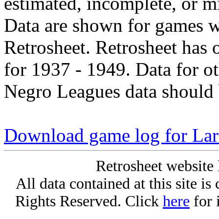
estimated, incomplete, or m
Data are shown for games w
Retrosheet. Retrosheet has 
for 1937 - 1949. Data for o
Negro Leagues data should 
Download game log for La
Retrosheet website 
All data contained at this site i
Rights Reserved. Click
here
for 