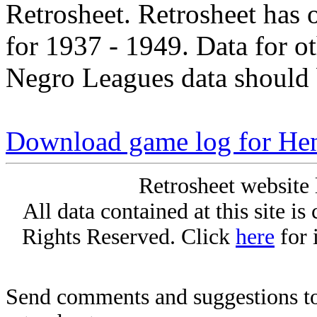
Retrosheet. Retrosheet has 
for 1937 - 1949. Data for o
Negro Leagues data should 
Download game log for He
Retrosheet website 
All data contained at this site i
Rights Reserved. Click
here
for 
Send comments and suggestions to