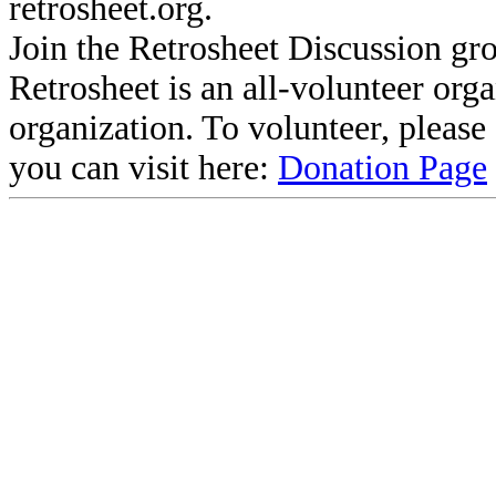
retrosheet.org.
Join the Retrosheet Discussion gr
Retrosheet is an all-volunteer org
organization. To volunteer, pleas
you can visit here:
Donation Page