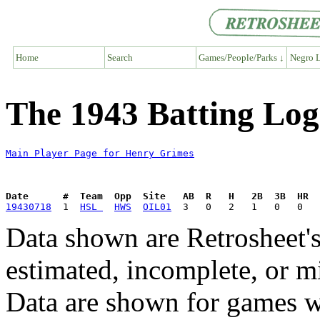
Home
Search
Games/People/Parks ↓
Negro L
The 1943 Batting Log
Main Player Page for Henry Grimes
Date      #  Team  Opp  Site   AB  R   H   2B  3B  HR  
19430718
  1  
HSL 
HWS
OIL01
Data shown are Retrosheet's
estimated, incomplete, or m
Data are shown for games w