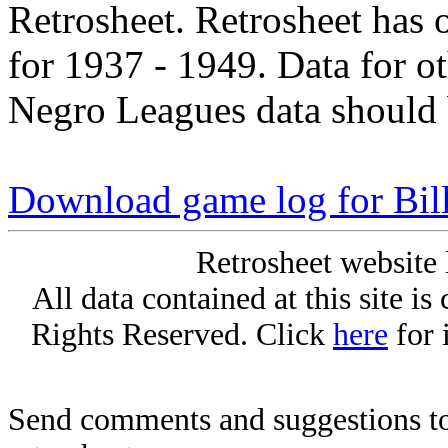
Retrosheet. Retrosheet has 
for 1937 - 1949. Data for o
Negro Leagues data should 
Download game log for Bil
Retrosheet website 
All data contained at this site i
Rights Reserved. Click
here
for 
Send comments and suggestions to