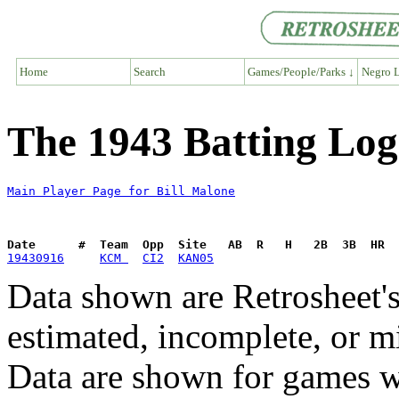
Home
Search
Games/People/Parks ↓
Negro L
The 1943 Batting Log
Main Player Page for Bill Malone
Date      #  Team  Opp  Site   AB  R   H   2B  3B  HR  
19430916
KCM 
CI2
KAN05
Data shown are Retrosheet's
estimated, incomplete, or m
Data are shown for games w