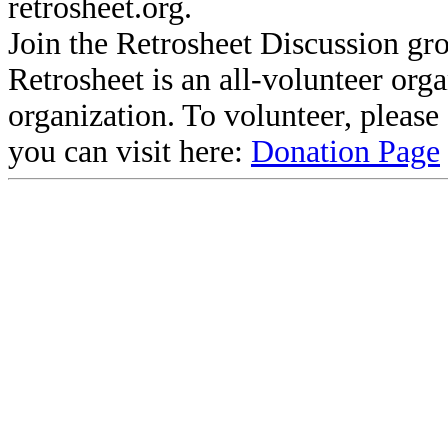
retrosheet.org.
Join the Retrosheet Discussion gr
Retrosheet is an all-volunteer org
organization. To volunteer, pleas
you can visit here:
Donation Page