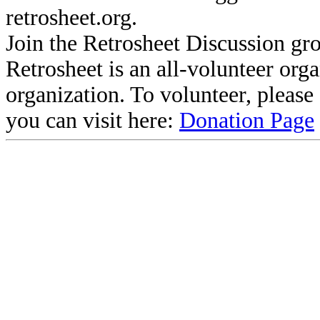
retrosheet.org.
Join the Retrosheet Discussion gr
Retrosheet is an all-volunteer org
organization. To volunteer, pleas
you can visit here:
Donation Page