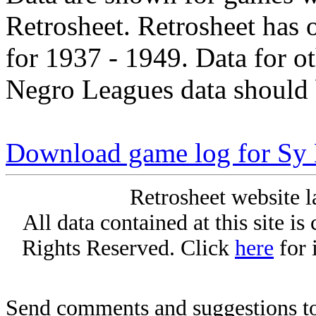
Retrosheet. Retrosheet has 
for 1937 - 1949. Data for o
Negro Leagues data should 
Download game log for Sy
Retrosheet website l
All data contained at this site i
Rights Reserved. Click
here
for 
Send comments and suggestions to