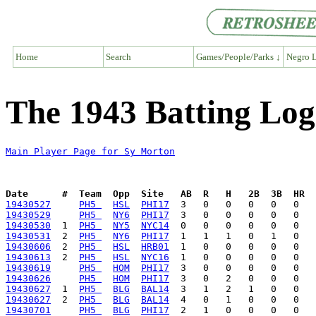
Home
Search
Games/People/Parks ↓
Negro L
The 1943 Batting Log
Main Player Page for Sy Morton
Date      #  Team  Opp  Site   AB  R   H   2B  3B  HR  
19430527
PH5 
HSL
PHI17
19430529
PH5 
NY6
PHI17
19430530
  1  
PH5 
NY5
NYC14
19430531
  2  
PH5 
NY6
PHI17
19430606
  2  
PH5 
HSL
HRB01
19430613
  2  
PH5 
HSL
NYC16
19430619
PH5 
HOM
PHI17
19430626
PH5 
HOM
PHI17
19430627
  1  
PH5 
BLG
BAL14
19430627
  2  
PH5 
BLG
BAL14
19430701
PH5 
BLG
PHI17