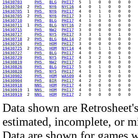
19430703
PH5 
BLG
PHI17
19430704
  2  
PH5 
NY6
NYC16
19430705
  1  
PH5 
NY6
PHI17
19430705
  2  
PH5 
NY6
PHI17
19430710
PH5 
BLG
PHI17
19430711
  1  
PH5 
BLG
NYC16
19430715
PH5 
NW2
PHI17
19430717
PH5 
NY5
PHI17
19430718
  2  
PH5 
BLG
BAL14
19430724
PH5 
HOM
PHI17
19430725
  2  
PH5 
HOM
NYC14
19430727
PH5 
BLG
PHI17
19430729
PH5 
NY5
PHI17
19430819
PH5 
NW2
PHI17
19430826
PH5 
BLG
PHI17
19430828
PH5 
NY5
PHI17
19430902
PH5 
HOM
WAS09
19430904
PH5 
BIR
PHI17
19430918
NNS 
HOM
PHI17
19430919
  1  
NNS 
HOM
PHI17
19430919
  2  
NNS 
HOM
PHI17
Data shown are Retrosheet's
estimated, incomplete, or m
Data are shown for games w