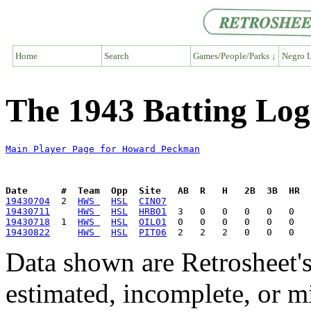
Home
Search
Games/People/Parks ↓
Negro L
The 1943 Batting Lo
Main Player Page for Howard Peckman
Date      #  Team  Opp  Site   AB  R   H   2B  3B  HR  
19430704
  2  
HWS 
HSL
CIN07
19430711
HWS 
HSL
HRB01
19430718
  1  
HWS 
HSL
OIL01
19430822
HWS 
HSL
PIT06
Data shown are Retrosheet's
estimated, incomplete, or m