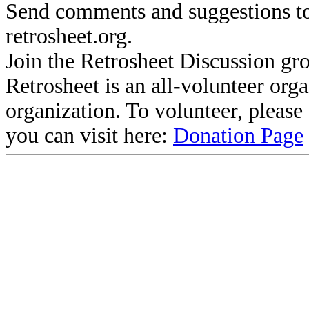
Send comments and suggestions to
retrosheet.org.
Join the Retrosheet Discussion gr
Retrosheet is an all-volunteer org
organization. To volunteer, pleas
you can visit here:
Donation Page