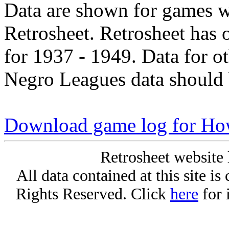
Data are shown for games w
Retrosheet. Retrosheet has 
for 1937 - 1949. Data for o
Negro Leagues data should 
Download game log for H
Retrosheet website 
All data contained at this site i
Rights Reserved. Click
here
for 