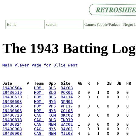
Home
Search
Games/People/Parks ↓
Negro L
The 1943 Batting Log 
Main Player Page for Ollie West
Date      #  Team  Opp  Site   AB  R   H   2B  3B  HR  
19430504
HOM 
BLG
DAY03
19430519
HOM 
BLG
POR01
19430530
  1  
HOM 
BLG
BAL14
19430603
HOM 
NY6
NPN01
19430605
HOM 
PH5
PHI17
19430608
HOM 
NY6
COL05
19430720
CAG 
KCM
OKC02
19430818
CAG 
BLG
IND10
19430824
CAG 
MEM
WAC01
19430903
CAG 
NY6
DAV01
19430908
CAG 
MEM
MIL03