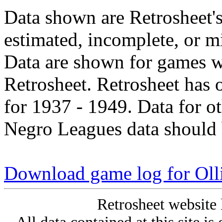
Data shown are Retrosheet's
estimated, incomplete, or m
Data are shown for games w
Retrosheet. Retrosheet has 
for 1937 - 1949. Data for o
Negro Leagues data should 
Download game log for Oll
Retrosheet website 