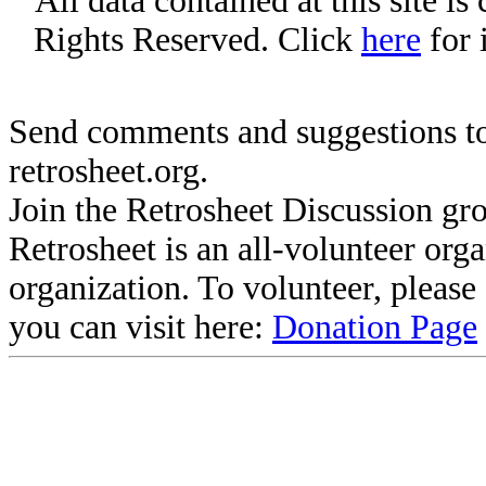
All data contained at this site i
Rights Reserved. Click
here
for 
Send comments and suggestions to
retrosheet.org.
Join the Retrosheet Discussion gr
Retrosheet is an all-volunteer org
organization. To volunteer, pleas
you can visit here:
Donation Page