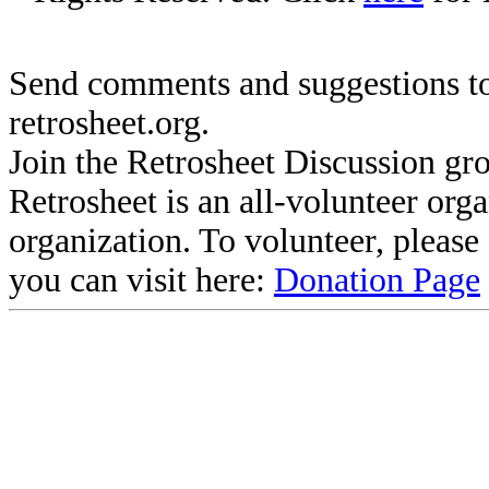
Send comments and suggestions to
retrosheet.org.
Join the Retrosheet Discussion gr
Retrosheet is an all-volunteer org
organization. To volunteer, pleas
you can visit here:
Donation Page