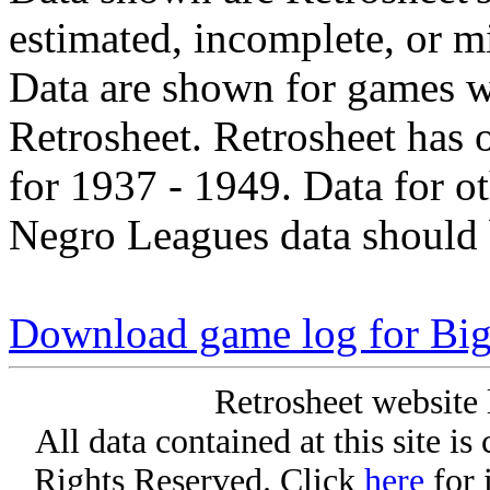
estimated, incomplete, or m
Data are shown for games w
Retrosheet. Retrosheet has 
for 1937 - 1949. Data for o
Negro Leagues data should 
Download game log for Big
Retrosheet website 
All data contained at this site i
Rights Reserved. Click
here
for 