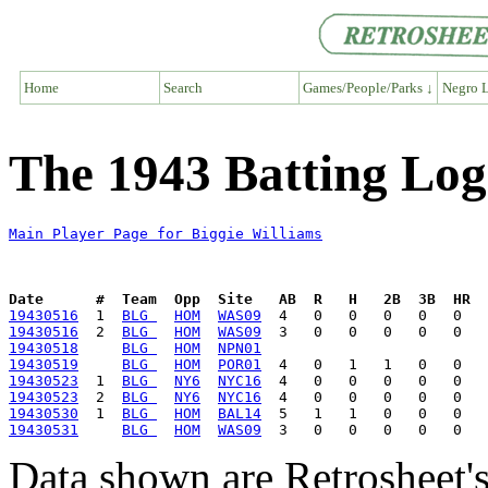
Home
Search
Games/People/Parks ↓
Negro L
The 1943 Batting Log
Main Player Page for Biggie Williams
Date      #  Team  Opp  Site   AB  R   H   2B  3B  HR  
19430516
  1  
BLG 
HOM
WAS09
19430516
  2  
BLG 
HOM
WAS09
19430518
BLG 
HOM
NPN01
19430519
BLG 
HOM
POR01
19430523
  1  
BLG 
NY6
NYC16
19430523
  2  
BLG 
NY6
NYC16
19430530
  1  
BLG 
HOM
BAL14
19430531
BLG 
HOM
WAS09
Data shown are Retrosheet's