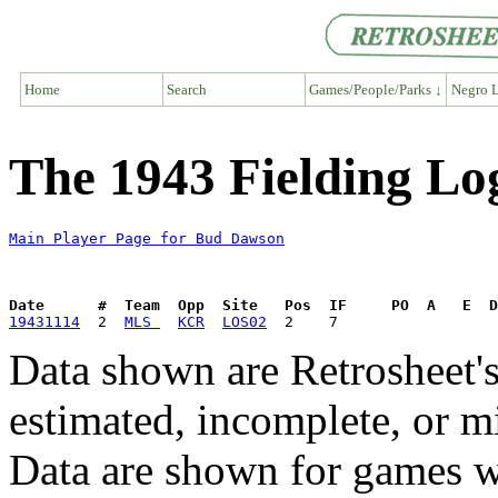
Home
Search
Games/People/Parks ↓
Negro L
The 1943 Fielding L
Main Player Page for Bud Dawson
Date      #  Team  Opp  Site   Pos  IF     PO  A   E  D
19431114
  2  
MLS 
KCR
LOS02
Data shown are Retrosheet's
estimated, incomplete, or m
Data are shown for games w