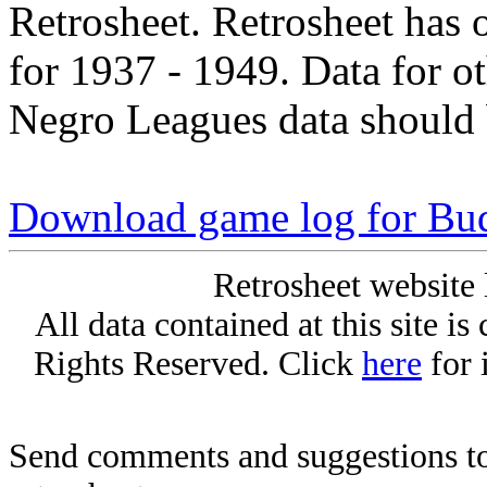
Retrosheet. Retrosheet has 
for 1937 - 1949. Data for o
Negro Leagues data should 
Download game log for B
Retrosheet website 
All data contained at this site i
Rights Reserved. Click
here
for 
Send comments and suggestions to