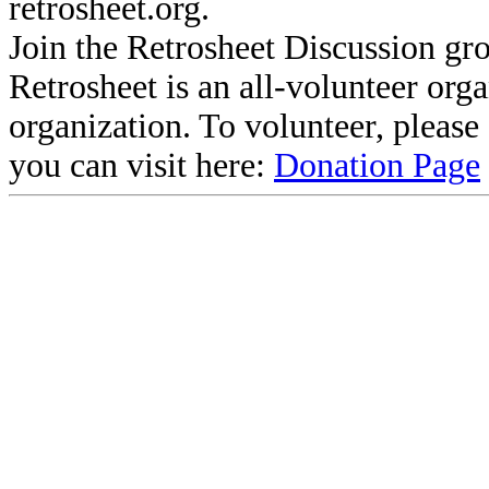
retrosheet.org.
Join the Retrosheet Discussion gr
Retrosheet is an all-volunteer org
organization. To volunteer, pleas
you can visit here:
Donation Page