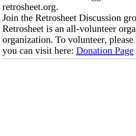
retrosheet.org.
Join the Retrosheet Discussion gr
Retrosheet is an all-volunteer org
organization. To volunteer, pleas
you can visit here:
Donation Page