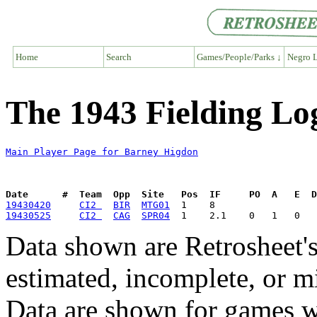
Home
Search
Games/People/Parks ↓
Negro L
The 1943 Fielding Lo
Main Player Page for Barney Higdon
Date      #  Team  Opp  Site   Pos  IF     PO  A   E  D
19430420
CI2 
BIR
MTG01
19430525
CI2 
CAG
SPR04
Data shown are Retrosheet's
estimated, incomplete, or m
Data are shown for games w