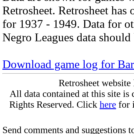
Retrosheet. Retrosheet has 
for 1937 - 1949. Data for o
Negro Leagues data should 
Download game log for Ba
Retrosheet website 
All data contained at this site i
Rights Reserved. Click
here
for 
Send comments and suggestions to