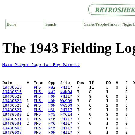
Home
Search
Games/People/Parks ↓
Negro L
The 1943 Fielding Lo
Main Player Page for Roy Parnell
Date      #  Team  Opp  Site   Pos  IF     PO  A   E  D
19430515
PH5 
NW2
PHI17
19430516
PH5 
NW2
NWK04
19430522
PH5 
HOM
PHI17
19430523
  1  
PH5 
HOM
WAS09
19430523
  2  
PH5 
HOM
WAS09
19430527
PH5 
HSL
PHI17
19430530
  1  
PH5 
NY5
NYC14
19430531
  1  
PH5 
NY6
PHI17
19430531
  2  
PH5 
NY6
PHI17
19430603
PH5 
NY5
PHI17
19430605
PH5 
HOM
PHI17