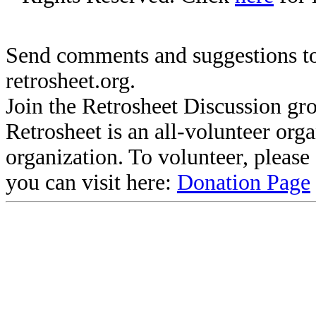
Send comments and suggestions to
retrosheet.org.
Join the Retrosheet Discussion gr
Retrosheet is an all-volunteer org
organization. To volunteer, pleas
you can visit here:
Donation Page