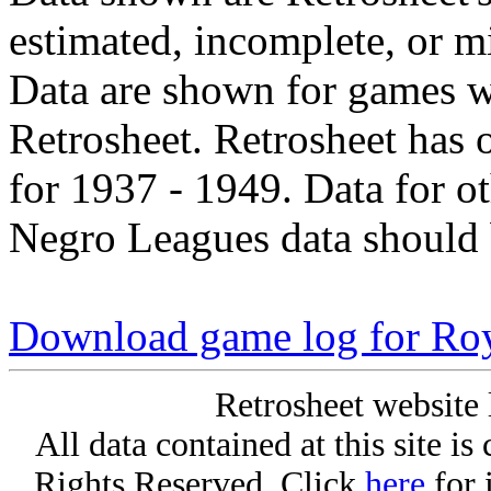
estimated, incomplete, or m
Data are shown for games w
Retrosheet. Retrosheet has 
for 1937 - 1949. Data for o
Negro Leagues data should 
Download game log for Roy
Retrosheet website 
All data contained at this site i
Rights Reserved. Click
here
for 