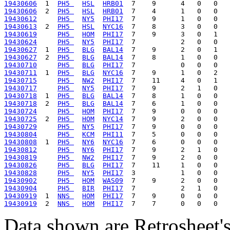
19430606
  1  
PH5 
HSL
HRB01
19430606
  2  
PH5 
HSL
HRB01
19430612
PH5 
NY5
PHI17
19430613
  2  
PH5 
HSL
NYC16
19430619
PH5 
HOM
PHI17
19430624
PH5 
NY5
PHI17
19430627
  1  
PH5 
BLG
BAL14
19430627
  2  
PH5 
BLG
BAL14
19430710
PH5 
BLG
PHI17
19430711
  1  
PH5 
BLG
NYC16
19430715
PH5 
NW2
PHI17
19430717
PH5 
NY5
PHI17
19430718
  1  
PH5 
BLG
BAL14
19430718
  2  
PH5 
BLG
BAL14
19430724
PH5 
HOM
PHI17
19430725
  2  
PH5 
HOM
NYC14
19430729
PH5 
NY5
PHI17
19430804
PH5 
KCM
PHI11
19430808
  1  
PH5 
NY6
NYC16
19430812
PH5 
NY6
PHI17
19430819
PH5 
NW2
PHI17
19430826
PH5 
BLG
PHI17
19430828
PH5 
NY5
PHI17
19430902
PH5 
HOM
WAS09
19430904
PH5 
BIR
PHI17
19430919
  1  
NNS 
HOM
PHI17
19430919
  2  
NNS 
HOM
PHI17
Data shown are Retrosheet's