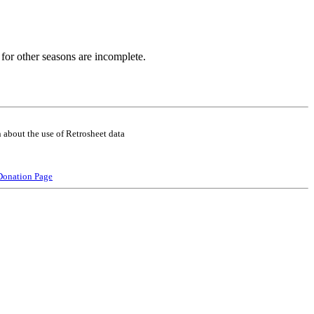
for other seasons are incomplete.
 about the use of Retrosheet data
Donation Page