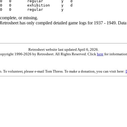
ncomplete, or missing.
etrosheet has only compiled detailed game logs for 1937 - 1949. Data 
Retrosheet website last updated April 6, 2026.
is copyright 1996-2026 by Retrosheet. All Rights Reserved. Click
here
for information
on. To volunteer, please e-mail Tom Thress. To make a donation, you can visit here: