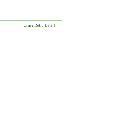
↓
Using Retro Data ↓