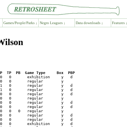
Games/People/Parks ↓
Negro Leagues ↓
Data downloads ↓
Features 
Wilson
P  TP  PB  Game Type     Box  PBP