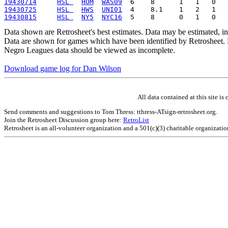
19430714
HSL 
HOM
WAS09
19430725
HSL 
HWS
UNI01
19430815
HSL 
NY5
NYC16
Data shown are Retrosheet's best estimates. Data may be estimated, i
Data are shown for games which have been identified by Retrosheet. R
Negro Leagues data should be viewed as incomplete.
Download game log for Dan Wilson
All data contained at this site 
Send comments and suggestions to Tom Thress: tthress-ATsign-retrosheet.org.
Join the Retrosheet Discussion group here:
RetroList
Retrosheet is an all-volunteer organization and a 501(c)(3) charitable organizati