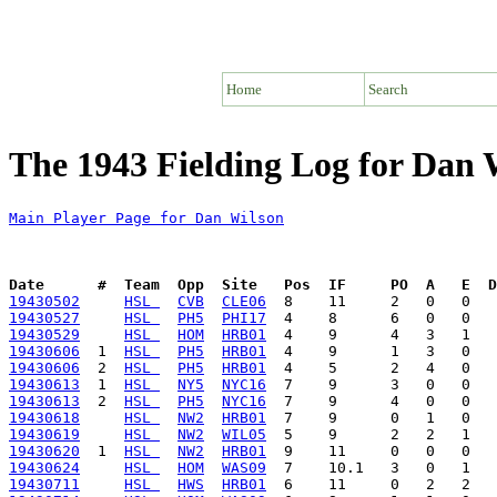
Home
Search
The 1943 Fielding Log for Dan 
Main Player Page for Dan Wilson
Date      #  Team  Opp  Site   Pos  IF     PO  A   E  D
19430502
HSL 
CVB
CLE06
19430527
HSL 
PH5
PHI17
19430529
HSL 
HOM
HRB01
19430606
  1  
HSL 
PH5
HRB01
19430606
  2  
HSL 
PH5
HRB01
19430613
  1  
HSL 
NY5
NYC16
19430613
  2  
HSL 
PH5
NYC16
19430618
HSL 
NW2
HRB01
19430619
HSL 
NW2
WIL05
19430620
  1  
HSL 
NW2
HRB01
19430624
HSL 
HOM
WAS09
19430711
HSL 
HWS
HRB01