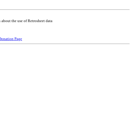
 about the use of Retrosheet data
Donation Page