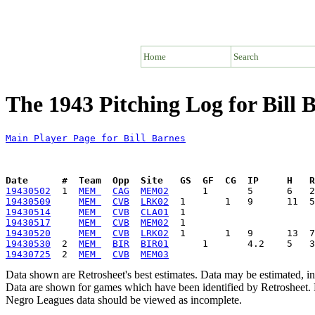
Home
Search
The 1943 Pitching Log for Bill 
Main Player Page for Bill Barnes
Date      #  Team  Opp  Site   GS  GF  CG  IP     H   
19430502
  1  
MEM 
CAG
MEM02
19430509
MEM 
CVB
LRK02
19430514
MEM 
CVB
CLA01
19430517
MEM 
CVB
MEM02
19430520
MEM 
CVB
LRK02
19430530
  2  
MEM 
BIR
BIR01
19430725
  2  
MEM 
CVB
MEM03
Data shown are Retrosheet's best estimates. Data may be estimated, i
Data are shown for games which have been identified by Retrosheet. R
Negro Leagues data should be viewed as incomplete.