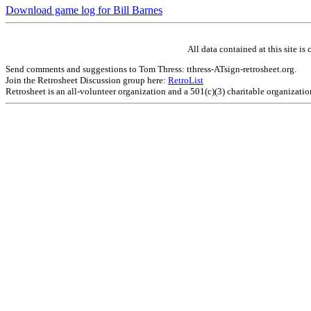
Download game log for Bill Barnes
All data contained at this site 
Send comments and suggestions to Tom Thress: tthress-ATsign-retrosheet.org.
Join the Retrosheet Discussion group here:
RetroList
Retrosheet is an all-volunteer organization and a 501(c)(3) charitable organizati