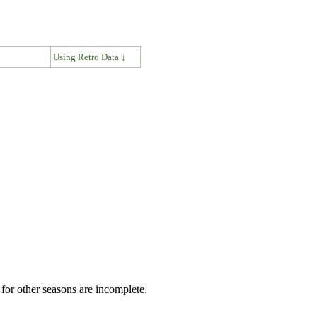
↓
Using Retro Data ↓
for other seasons are incomplete.