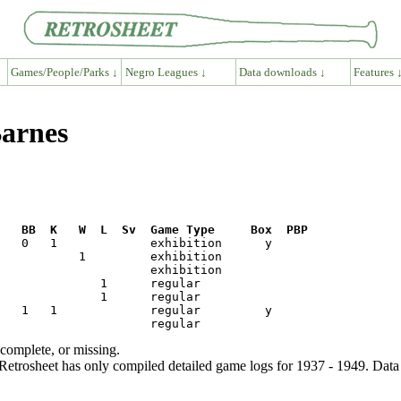
Games/People/Parks ↓
Negro Leagues ↓
Data downloads ↓
Features 
Barnes
R   BB  K   W  L  Sv  Game Type     Box  PBP
ncomplete, or missing.
etrosheet has only compiled detailed game logs for 1937 - 1949. Data 