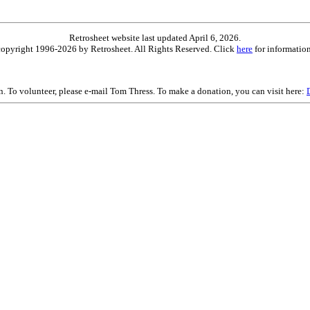
Retrosheet website last updated April 6, 2026.
is copyright 1996-2026 by Retrosheet. All Rights Reserved. Click
here
for information
on. To volunteer, please e-mail Tom Thress. To make a donation, you can visit here: