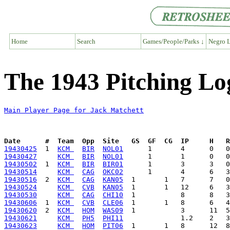
Home
Search
Games/People/Parks ↓
Negro L
The 1943 Pitching Lo
Main Player Page for Jack Matchett
Date      #  Team  Opp  Site   GS  GF  CG  IP     H   
19430425
  1  
KCM 
BIR
NOL01
19430427
KCM 
BIR
NOL01
19430502
  1  
KCM 
BIR
BIR01
19430514
KCM 
CAG
OKC02
19430516
  2  
KCM 
CAG
KAN05
19430524
KCM 
CVB
KAN05
19430530
KCM 
CAG
CHI10
19430606
  1  
KCM 
CVB
CLE06
19430620
  2  
KCM 
HOM
WAS09
19430621
KCM 
PH5
PHI11
19430623
KCM 
HOM
PIT06