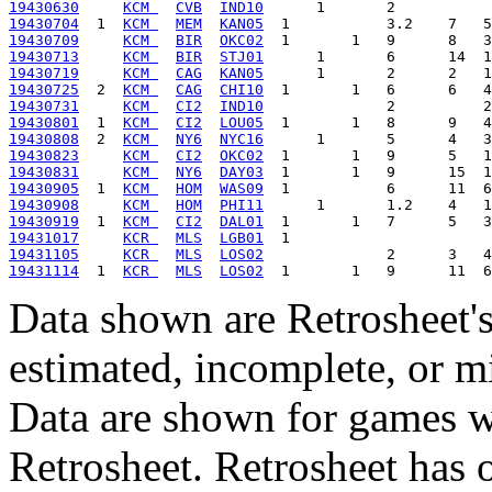
19430630
KCM 
CVB
IND10
19430704
  1  
KCM 
MEM
KAN05
19430709
KCM 
BIR
OKC02
19430713
KCM 
BIR
STJ01
19430719
KCM 
CAG
KAN05
19430725
  2  
KCM 
CAG
CHI10
19430731
KCM 
CI2
IND10
19430801
  1  
KCM 
CI2
LOU05
19430808
  2  
KCM 
NY6
NYC16
19430823
KCM 
CI2
OKC02
19430831
KCM 
NY6
DAY03
19430905
  1  
KCM 
HOM
WAS09
19430908
KCM 
HOM
PHI11
19430919
  1  
KCM 
CI2
DAL01
19431017
KCR 
MLS
LGB01
19431105
KCR 
MLS
LOS02
19431114
  1  
KCR 
MLS
LOS02
Data shown are Retrosheet's
estimated, incomplete, or m
Data are shown for games w
Retrosheet. Retrosheet has 