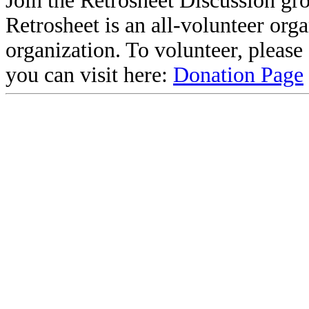
Join the Retrosheet Discussion gr
Retrosheet is an all-volunteer org
organization. To volunteer, pleas
you can visit here:
Donation Page