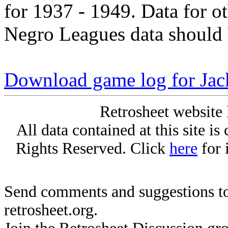
for 1937 - 1949. Data for o
Negro Leagues data should 
Download game log for Jac
Retrosheet website 
All data contained at this site i
Rights Reserved. Click
here
for 
Send comments and suggestions to
retrosheet.org.