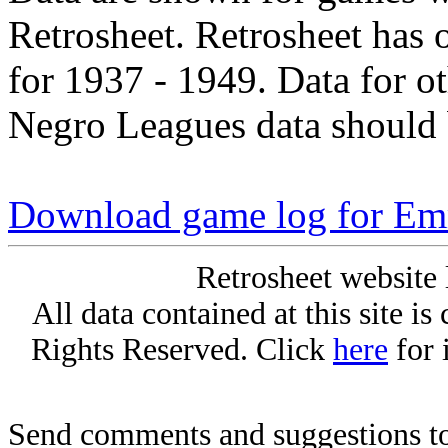
Retrosheet. Retrosheet has 
for 1937 - 1949. Data for o
Negro Leagues data should 
Download game log for Em
Retrosheet website 
All data contained at this site i
Rights Reserved. Click
here
for 
Send comments and suggestions to