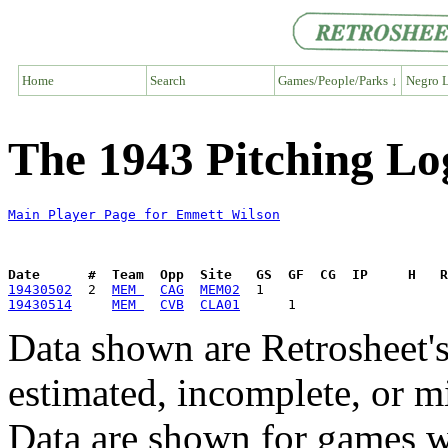
Home
Search
Games/People/Parks ↓
Negro L
The 1943 Pitching Lo
Main Player Page for Emmett Wilson
Date      #  Team  Opp  Site   GS  GF  CG  IP     H   
19430502
  2  
MEM 
CAG
MEM02
19430514
MEM 
CVB
CLA01
Data shown are Retrosheet's
estimated, incomplete, or m
Data are shown for games w