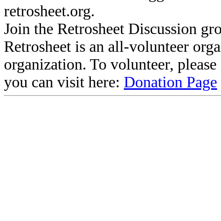
retrosheet.org.
Join the Retrosheet Discussion gr
Retrosheet is an all-volunteer org
organization. To volunteer, pleas
you can visit here:
Donation Page