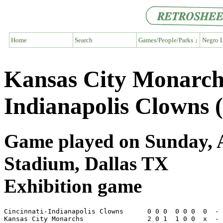
Home
Search
Games/People/Parks ↓
Negro L
Kansas City Monarch
Indianapolis Clowns 
Game played on Sunday, Ap
Stadium, Dallas TX
Exhibition game
Cincinnati-Indianapolis Clowns      0 0 0  0 0 0  0  - 
Kansas City Monarchs                2 0 1  1 0 0  x  - 