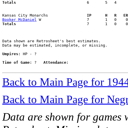
Totals                             
  6       5   4     
Kansas City Monarchs               
  IP      H   R   ER
Booker McDaniel
Totals                             
  7       1   0    0
Data shown are Retrosheet's best estimates.

Data may be estimated, incomplete, or missing.

Umpires:
 HP - ?

Time of Game:
 ?   
Attendance:
Back to Main Page for 194
Back to Main Page for Neg
Data are shown for games w