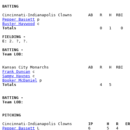
BATTING
Pepper Bassett
Buster Haywood
Totals                             
       0   1    0   
FIELDING -
E: 
2. ?, ?. 

BATTING -
Team LOB:  
Frank Duncan
Sammy Haynes
Booker McDaniel
Totals                             
       4   5        
BATTING -
Team LOB:  
PITCHING
Cincinnati-Indianapolis Clowns     
  IP      H   R   ER
Pepper Bassett