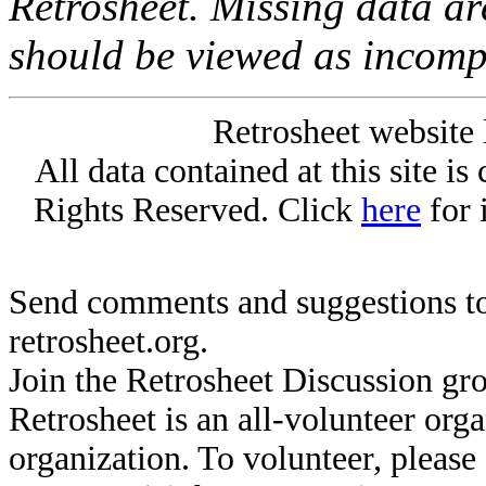
Retrosheet. Missing data a
should be viewed as incomp
Retrosheet website 
All data contained at this site i
Rights Reserved. Click
here
for 
Send comments and suggestions to
retrosheet.org.
Join the Retrosheet Discussion gr
Retrosheet is an all-volunteer org
organization. To volunteer, pleas