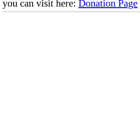
you can visit here:
Donation Page