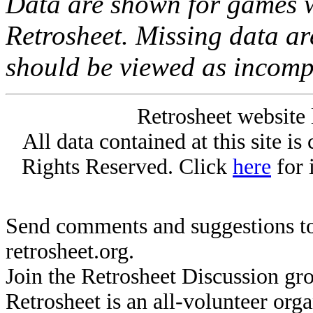
Data are shown for games w
Retrosheet. Missing data a
should be viewed as incomp
Retrosheet website 
All data contained at this site i
Rights Reserved. Click
here
for 
Send comments and suggestions to
retrosheet.org.
Join the Retrosheet Discussion gr
Retrosheet is an all-volunteer org