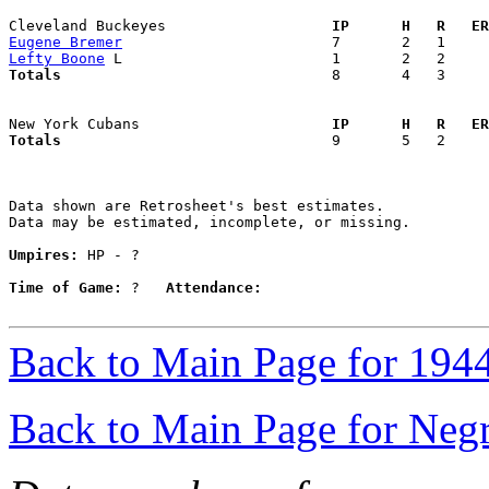
Cleveland Buckeyes                 
  IP      H   R   ER
Eugene Bremer
Lefty Boone
Totals                             
  8       4   3     
New York Cubans                    
  IP      H   R   ER
Totals                             
  9       5   2     
Data shown are Retrosheet's best estimates.

Data may be estimated, incomplete, or missing.

Umpires:
 HP - ?

Time of Game:
 ?   
Attendance:
Back to Main Page for 194
Back to Main Page for Neg