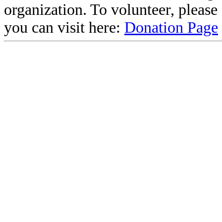
organization. To volunteer, pleas
you can visit here:
Donation Page