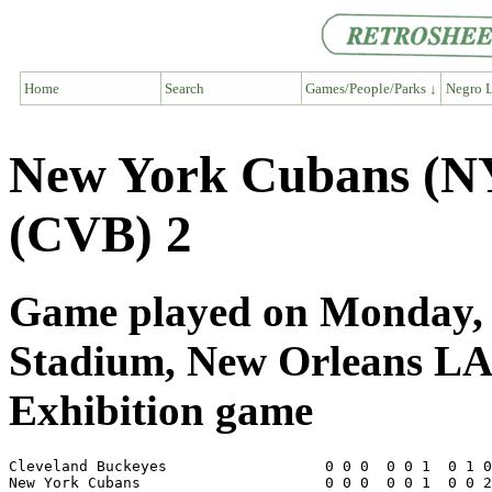
Home
Search
Games/People/Parks ↓
Negro L
New York Cubans (NY
(CVB) 2
Game played on Monday, A
Stadium, New Orleans L
Exhibition game
Cleveland Buckeyes                  0 0 0  0 0 1  0 1 0
New York Cubans                     0 0 0  0 0 1  0 0 2