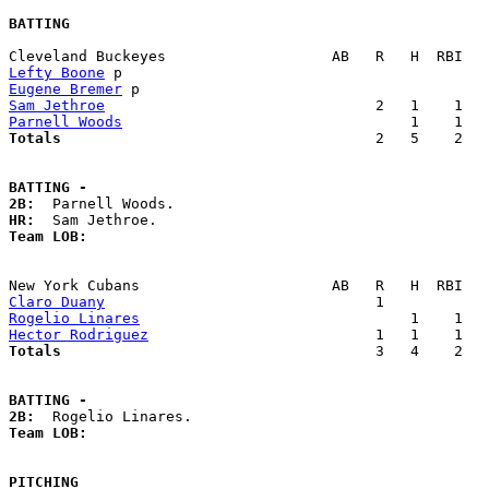
BATTING
Lefty Boone
Eugene Bremer
Sam Jethroe
Parnell Woods
Totals                             
       2   5    2   
BATTING -
2B:
HR:
Team LOB:  
Claro Duany
Rogelio Linares
Hector Rodriguez
Totals                             
       3   4    2   
BATTING -
2B:
Team LOB:  
PITCHING