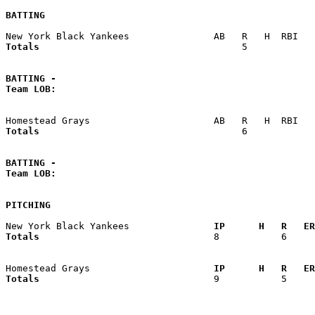
BATTING
Totals                             
       5            
BATTING -
Team LOB:  
Totals                             
       6            
BATTING -
Team LOB:  
PITCHING
New York Black Yankees             
  IP      H   R   ER
Totals                             
  8           6     
Homestead Grays                    
  IP      H   R   ER
Totals                             
  9           5     