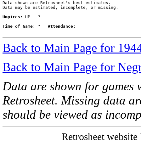
Data shown are Retrosheet's best estimates.

Data may be estimated, incomplete, or missing.

Umpires:
 HP - ?

Time of Game:
 ?   
Attendance:
Back to Main Page for 194
Back to Main Page for Neg
Data are shown for games w
Retrosheet. Missing data a
should be viewed as incomp
Retrosheet website 