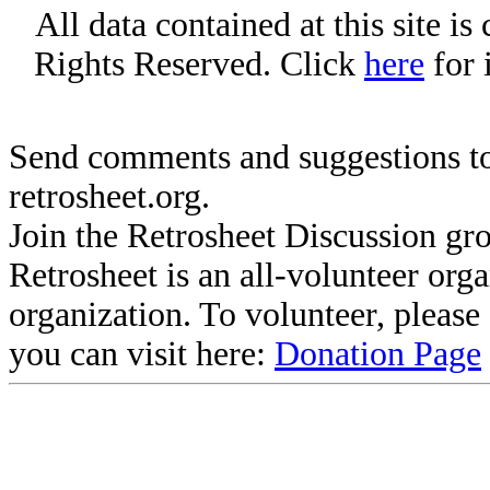
All data contained at this site i
Rights Reserved. Click
here
for 
Send comments and suggestions to
retrosheet.org.
Join the Retrosheet Discussion gr
Retrosheet is an all-volunteer org
organization. To volunteer, pleas
you can visit here:
Donation Page