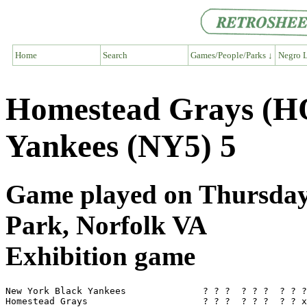
Home
Search
Games/People/Parks ↓
Negro L
Homestead Grays (H
Yankees (NY5) 5
Game played on Thursday,
Park, Norfolk VA
Exhibition game
New York Black Yankees              ? ? ?  ? ? ?  ? ? ?
Homestead Grays                     ? ? ?  ? ? ?  ? ? x