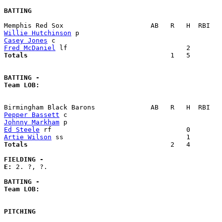
BATTING
Willie Hutchinson
Casey Jones
Fred McDaniel
Totals                             
       1   5        
BATTING -
Team LOB:  
Pepper Bassett
Johnny Markham
Ed Steele
Artie Wilson
Totals                             
       2   4        
FIELDING -
E: 
2. ?, ?. 

BATTING -
Team LOB:  
PITCHING