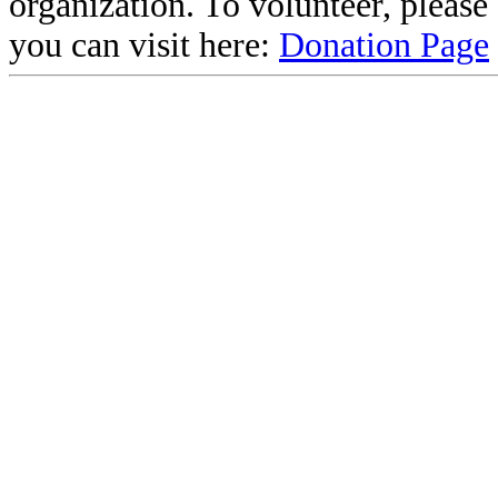
organization. To volunteer, pleas
you can visit here:
Donation Page