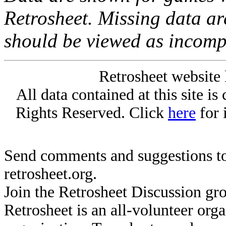
Retrosheet. Missing data a
should be viewed as incomp
Retrosheet website 
All data contained at this site i
Rights Reserved. Click
here
for 
Send comments and suggestions to
retrosheet.org.
Join the Retrosheet Discussion gr
Retrosheet is an all-volunteer org