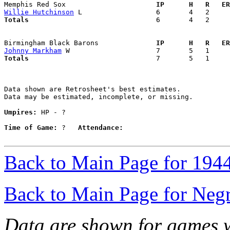
Memphis Red Sox                    
  IP      H   R   ER
Willie Hutchinson
Totals                             
  6       4   2     
Birmingham Black Barons            
  IP      H   R   ER
Johnny Markham
Totals                             
  7       5   1     
Data shown are Retrosheet's best estimates.

Data may be estimated, incomplete, or missing.

Umpires:
 HP - ?

Time of Game:
 ?   
Attendance:
Back to Main Page for 194
Back to Main Page for Neg
Data are shown for games w