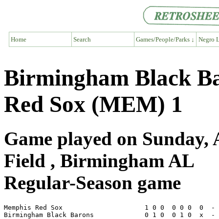
Home
Search
Games/People/Parks ↓
Negro L
Birmingham Black Ba
Red Sox (MEM) 1
Game played on Sunday, A
Field , Birmingham AL
Regular-Season game
Memphis Red Sox                     1 0 0  0 0 0  0  - 
Birmingham Black Barons             0 1 0  0 1 0  x  - 