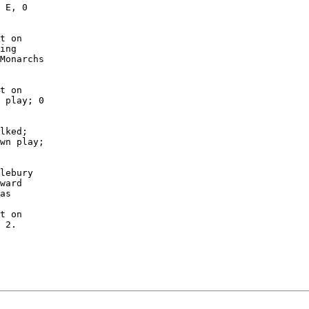
 E, 0

t on

ing

Monarchs

t on

 play; 0

lked;

wn play;

lebury

ward

as

t on

 2.
