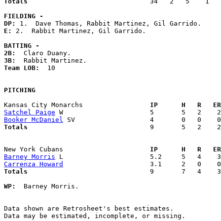
Totals                             
  34   2   5    1   
FIELDING -
DP: 
E: 
2.  Rabbit Martinez, Gil Garrido. 

BATTING -
2B:
3B:
Team LOB:  
10

PITCHING
Kansas City Monarchs               
  IP      H   R   ER
Satchel Paige
Booker McDaniel
Totals                             
  9       5   2    2
New York Cubans                    
  IP      H   R   ER
Barney Morris
Carrenza Howard
Totals                             
  9       7   4    3
WP:
  Barney Morris. 

Data shown are Retrosheet's best estimates.

Data may be estimated, incomplete, or missing.
