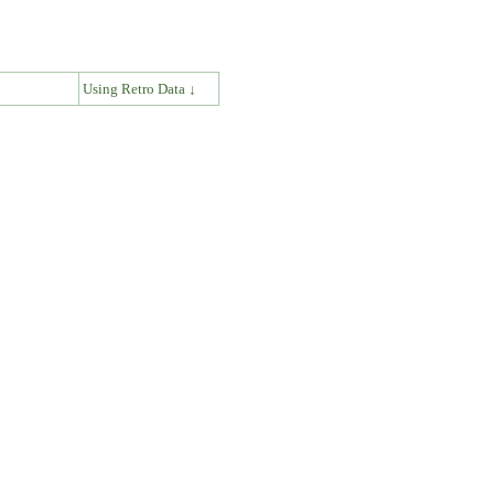
↓
Using Retro Data ↓