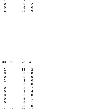
  0         0   2

  4   5    27   9

  0         0   0

  0         3   4

  0         0   1
