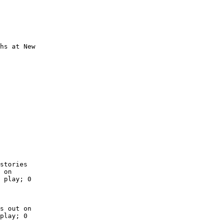
hs at New

        

        

        

        

        

        

        

        

        

        

stories

 on

 play; 0

s out on

play; 0
