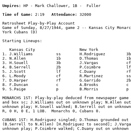
Umpires:
 HP - Mark Challower, 1B -  Fuller

Time of Game:
 2:19   
Attendance:
 32000

Retrosheet Play-by-Play Account

Game of Sunday, 8/27/1944, game 2 -- Kansas City Monarc
York Cubans (D)

Starting Lineups:

   Kansas City                   New York              
1. J.Williams          ss        H.Rodriguez         3b
2. N.Allen             1b        D.Thomas            1b
3. H.Souell            3b        J.Vargas            cf
4. B.Serrell           2b        P.Coimbre           lf
5. J.Scott             lf        C.Duany             rf
6. L.Moody             cf        R.Martinez          ss
7. D.Harper            rf        G.Garrido           2b
8. F.Duncan            c         A.Brooks            c 
9. S.Paige             p         B.Morris            p 
MONARCHS 1ST: Play-by-play deduced from newspaper game 
and box sc; J.Williams out on unknown play; N.Allen out
unknown play; H.Souell walked; B.Serrell out on unknown
R, 0 H, 0 E, 1 LOB.  Monarchs 0, Cubans 0.

CUBANS 1ST: H.Rodriguez singled; D.Thomas grounded out

(B.Serrell to N.Allen) [H.Rodriguez to second]; J.Varga
unknown play; P.Coimbre walked; C.Duany out on unknown 