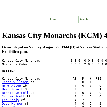
Home
Search
Kansas City Monarchs (KCM) 4
Game played on Sunday, August 27, 1944 (D) at Yankee Stadiu
Exhibition game
Kansas City Monarchs                0 1 0  0 0 3  0 0 0
New York Cubans                     0 0 0  2 0 0  0 0 0
BATTING
Jesse Williams
Newt Allen
Herb Souell
Bonnie Serrell
Johnie Scott
Lee Moody
Dave Harper