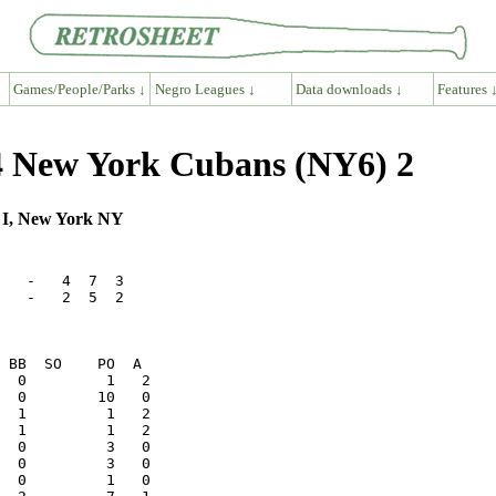
Games/People/Parks ↓
Negro Leagues ↓
Data downloads ↓
Features 
 New York Cubans (NY6) 2
m I, New York NY
   -   4  7  3

   -   2  5  2
