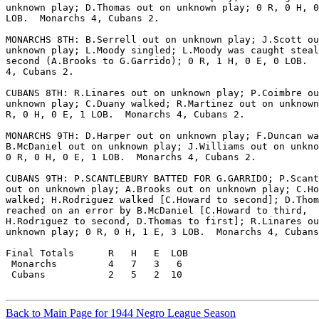
unknown play; D.Thomas out on unknown play; 0 R, 0 H, 0
LOB.  Monarchs 4, Cubans 2.

MONARCHS 8TH: B.Serrell out on unknown play; J.Scott ou
unknown play; L.Moody singled; L.Moody was caught steal
second (A.Brooks to G.Garrido); 0 R, 1 H, 0 E, 0 LOB.  
4, Cubans 2.

CUBANS 8TH: R.Linares out on unknown play; P.Coimbre ou
unknown play; C.Duany walked; R.Martinez out on unknown
R, 0 H, 0 E, 1 LOB.  Monarchs 4, Cubans 2.

MONARCHS 9TH: D.Harper out on unknown play; F.Duncan wa
B.McDaniel out on unknown play; J.Williams out on unkno
0 R, 0 H, 0 E, 1 LOB.  Monarchs 4, Cubans 2.

CUBANS 9TH: P.SCANTLEBURY BATTED FOR G.GARRIDO; P.Scant
out on unknown play; A.Brooks out on unknown play; C.Ho
walked; H.Rodriguez walked [C.Howard to second]; D.Thom
reached on an error by B.McDaniel [C.Howard to third,

H.Rodriguez to second, D.Thomas to first]; R.Linares ou
unknown play; 0 R, 0 H, 1 E, 3 LOB.  Monarchs 4, Cubans
Final Totals      R   H   E  LOB

 Monarchs         4   7   3   6

 Cubans           2   5   2  10

Back to Main Page for 1944 Negro League Season