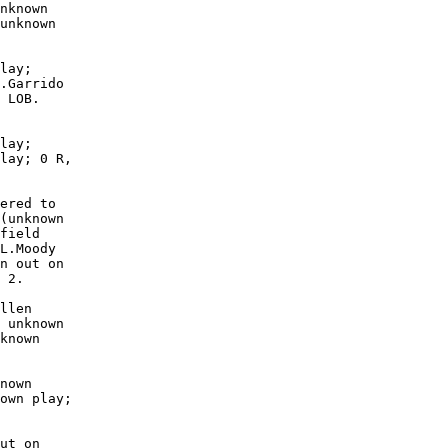
nknown

unknown

lay;

.Garrido

 LOB. 

lay;

lay; 0 R,

ered to

(unknown

field

L.Moody

n out on

 2.

llen

 unknown

known

nown

own play;

ut on
