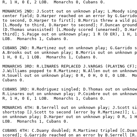
R, 1 H, 0 E, 2 LOB.  Monarchs 0, Cubans 0.

MONARCHS 2ND: J.Scott out on unknown play; L.Moody sing
center field; D.Harper reached on an error by G.Garrido
to second, D.Harper to first]; B.Morris threw a wild pi
[L.Moody to third, D.Harper to second]; F.Duncan ground
(D.Thomas unassisted) [L.Moody scored (unearned), D.Har
third]; S.Paige out on unknown play; 1 R (0 ER), 1 H, 1
LOB.  Monarchs 1, Cubans 0.

CUBANS 2ND: R.Martinez out on unknown play; G.Garrido s
A.Brooks out on unknown play; B.Morris out on unknown p
1 H, 0 E, 1 LOB.  Monarchs 1, Cubans 0.

MONARCHS 3RD: R.LINARES REPLACED J.VARGAS (PLAYING CF);

J.Williams popped to R.Martinez; N.Allen out on unknown
H.Souell out on unknown play; 0 R, 0 H, 0 E, 0 LOB.  Mo
Cubans 0.

CUBANS 3RD: H.Rodriguez singled; D.Thomas out on unknow
R.Linares out on unknown play; P.Coimbre out on unknown
R, 1 H, 0 E, 1 LOB.  Monarchs 1, Cubans 0.

MONARCHS 4TH: B.Serrell out on unknown play; J.Scott si
shortstop [J.Scott to second (error by R.Martinez)]; L.
on unknown play; D.Harper out on unknown play; 0 R, 1 H
LOB.  Monarchs 1, Cubans 0.

CUBANS 4TH: C.Duany doubled; R.Martinez tripled [C.Duan
scored]; G.Garrido reached on an error by B.Serrell [R.