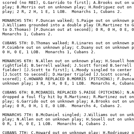
scored (no RBI), G.Garrido to first]; A.Brooks out on u
play; B.Morris out on unknown play; H.Rodriguez out on 
play; 2 R, 2 H, 1 E, 1 LOB.  Monarchs 1, Cubans 2.

MONARCHS 5TH: F.Duncan walked; S.Paige out on unknown p
J.Williams grounded into a double play (R.Martinez to G
to D.Thomas) [F.Duncan out at second]; 0 R, 0 H, 0 E, 0
Monarchs 1, Cubans 2.

CUBANS 5TH: D.Thomas walked; R.Linares out on unknown p
P.Coimbre out on unknown play; C.Duany out on unknown p
0 H, 0 E, 1 LOB.  Monarchs 1, Cubans 2.

MONARCHS 6TH: N.Allen out on unknown play; H.Souell hom
rightfield; B.Serrell walked; J.Scott forced B.Serrell 
fielder) [J.Scott to first]; L.Moody singled to center 
[J.Scott to second]; D.Harper tripled [J.Scott scored, 
scored]; C.HOWARD REPLACED B.MORRIS (PITCHING); F.Dunca
unknown play; 3 R, 3 H, 0 E, 1 LOB.  Monarchs 4, Cubans
CUBANS 6TH: B.MCDANIEL REPLACED S.PAIGE (PITCHING); N.A
dropped a foul fly hit by R.Martinez; R.Martinez out on
play; G.Garrido out on unknown play; A.Brooks out on un
play; 0 R, 0 H, 1 E, 0 LOB.  Monarchs 4, Cubans 2.

MONARCHS 7TH: B.McDaniel singled; J.Williams out on unk
play; N.Allen out on unknown play; H.Souell out on unkn
0 R, 1 H, 0 E, 1 LOB.  Monarchs 4, Cubans 2.

CUBANS 7TH: C.Howard out on unknown play; H.Rodriguez o