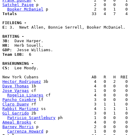
Frank Duncan
Satchel Paige
 p                       2   0   0    0   
Booker McDaniel
Totals                             
  33   4   7    4   
FIELDING -
E: 
3.  Newt Allen, Bonnie Serrell, Booker McDaniel. 

BATTING -
3B:
HR:
GDP:
Team LOB:  
6

BASERUNNING -
CS:
  Lee Moody. 

Hector Rodriguez
Dave Thomas
Jose Vargas
 cf                        1   0   0    0   
Rogelio Linares
Pancho Coimbre
Claro Duany
Rabbit Martinez
Gil Garrido
 2b                        3   0   1    0   
Patricio Scantlebury
Ameal Brooks
Barney Morris
 p                       2   0   0    0   
Carrenza Howard