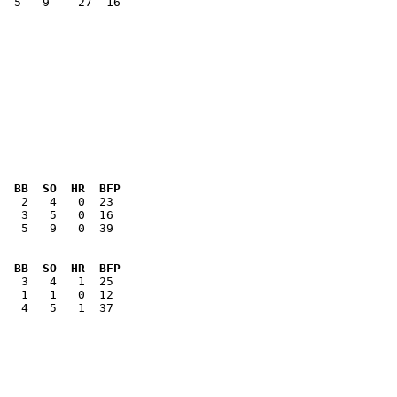
  5   9    27  16

  BB  SO  HR  BFP
   5   9   0  39

  BB  SO  HR  BFP
   4   5   1  37
