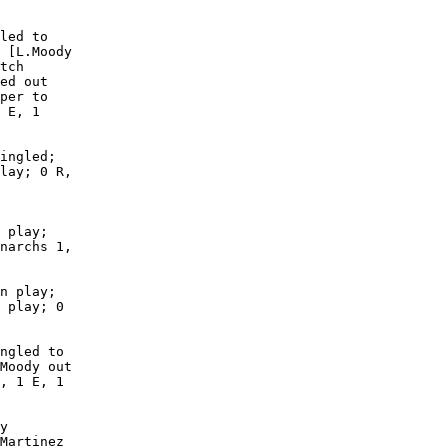
led to

 [L.Moody

tch

ed out

per to

 E, 1

ingled;

lay; 0 R,

 play;

narchs 1,

n play;

 play; 0

ngled to

Moody out

, 1 E, 1

y

Martinez
