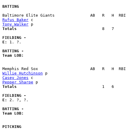
BATTING
Rufus Baker
Tony Walker
Totals                             
       8   7        
FIELDING -
E: 
1. ?. 

BATTING -
Team LOB:  
Willie Hutchinson
Casey Jones
Pepper Sharpe
Totals                             
       1   6        
FIELDING -
E: 
2. ?, ?. 

BATTING -
Team LOB:  
PITCHING