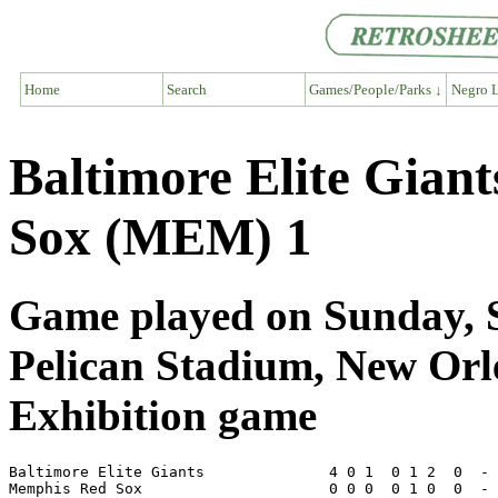
Home
Search
Games/People/Parks ↓
Negro L
Baltimore Elite Gian
Sox (MEM) 1
Game played on Sunday, S
Pelican Stadium, New Or
Exhibition game
Baltimore Elite Giants              4 0 1  0 1 2  0  - 
Memphis Red Sox                     0 0 0  0 1 0  0  - 