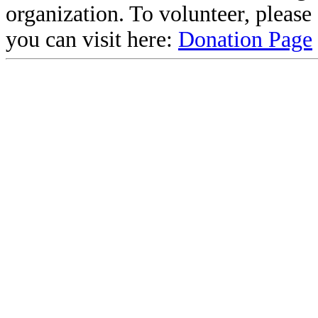
organization. To volunteer, pleas
you can visit here:
Donation Page