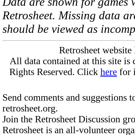
Data are shown for games w
Retrosheet. Missing data a
should be viewed as incomp
Retrosheet website 
All data contained at this site i
Rights Reserved. Click
here
for 
Send comments and suggestions to
retrosheet.org.
Join the Retrosheet Discussion gr
Retrosheet is an all-volunteer org