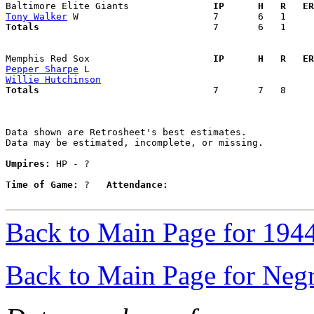
Baltimore Elite Giants             
  IP      H   R   ER
Tony Walker
Totals                             
  7       6   1     
Memphis Red Sox                    
  IP      H   R   ER
Pepper Sharpe
Willie Hutchinson
Totals                             
  7       7   8     
Data shown are Retrosheet's best estimates.

Data may be estimated, incomplete, or missing.

Umpires:
 HP - ?

Time of Game:
 ?   
Attendance:
Back to Main Page for 194
Back to Main Page for Neg