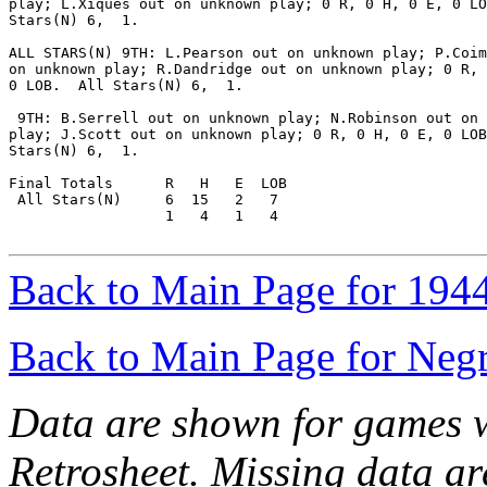
play; L.Xiques out on unknown play; 0 R, 0 H, 0 E, 0 LO
Stars(N) 6,  1.

ALL STARS(N) 9TH: L.Pearson out on unknown play; P.Coim
on unknown play; R.Dandridge out on unknown play; 0 R, 
0 LOB.  All Stars(N) 6,  1.

 9TH: B.Serrell out on unknown play; N.Robinson out on 
play; J.Scott out on unknown play; 0 R, 0 H, 0 E, 0 LOB
Stars(N) 6,  1.

Final Totals      R   H   E  LOB

 All Stars(N)     6  15   2   7

                  1   4   1   4

Back to Main Page for 194
Back to Main Page for Neg
Data are shown for games w
Retrosheet. Missing data a