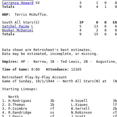
Carrenza Howard
Totals                             
  9       4   1    0
HBP:
  Terris McDuffie. 

South All Stars(S)                 
  IP      H   R   ER
Satchel Paige
Booker McDaniel
Totals                             
  9      15   6    6
Data shown are Retrosheet's best estimates.

Data may be estimated, incomplete, or missing.

Umpires:
 HP -  Barrow, 1B - Ted Lewis, 2B -  Augustine,
Time of Game:
 0:00   
Attendance:
 12165

Retrosheet Play-by-Play Account

Game of Sunday, 10/1/1944 -- North All Stars(N) at   (N
Starting Lineups:

   North                                               
1. H.Rodriguez         3b        H.Souell            3b
2. D.Thomas            1b        L.Xiques            lf
3. P.Coimbre           rf        B.Serrell           2b
4. R.Dandridge         ss        N.Robinson          cf
5. J.Davis             cf        J.Scott             rf