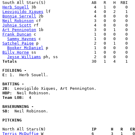
Herb Souell
Leovigildo Xiques
Bonnie Serrell
Neil Robinson
Johnie Scott
Art Pennington
Frank Duncan
 c                        1   0   0    0   
Sammy Haynes
Satchel Paige
 p                       2   0   1    0   
Booker McDaniel
Billy Horne
 ss                        1   0   0    0   
Jesse Williams
Totals                             
  30   1   4    1   
FIELDING -
E: 
1.  Herb Souell. 

BATTING -
2B:
HBP:
Team LOB:  
4

BASERUNNING -
SB:
  Neil Robinson. 

PITCHING
North All Stars(N)                 
  IP      H   R   ER
Terris McDuffie