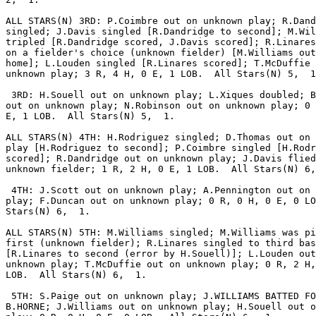
ALL STARS(N) 3RD: P.Coimbre out on unknown play; R.Dand
singled; J.Davis singled [R.Dandridge to second]; M.Wil
tripled [R.Dandridge scored, J.Davis scored]; R.Linares
on a fielder's choice (unknown fielder) [M.Williams out
home]; L.Louden singled [R.Linares scored]; T.McDuffie 
unknown play; 3 R, 4 H, 0 E, 1 LOB.  All Stars(N) 5,  1
 3RD: H.Souell out on unknown play; L.Xiques doubled; B
out on unknown play; N.Robinson out on unknown play; 0 
E, 1 LOB.  All Stars(N) 5,  1.

ALL STARS(N) 4TH: H.Rodriguez singled; D.Thomas out on 
play [H.Rodriguez to second]; P.Coimbre singled [H.Rodr
scored]; R.Dandridge out on unknown play; J.Davis flied
unknown fielder; 1 R, 2 H, 0 E, 1 LOB.  All Stars(N) 6,
 4TH: J.Scott out on unknown play; A.Pennington out on 
play; F.Duncan out on unknown play; 0 R, 0 H, 0 E, 0 LO
Stars(N) 6,  1.

ALL STARS(N) 5TH: M.Williams singled; M.Williams was pi
first (unknown fielder); R.Linares singled to third bas
[R.Linares to second (error by H.Souell)]; L.Louden out
unknown play; T.McDuffie out on unknown play; 0 R, 2 H,
LOB.  All Stars(N) 6,  1.

 5TH: S.Paige out on unknown play; J.WILLIAMS BATTED FO
B.HORNE; J.Williams out on unknown play; H.Souell out o