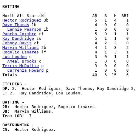
BATTING
Hector Rodriguez
Dave Thomas
 1b                        4   0   0    0   
Lennie Pearson
Pancho Coimbre
Ray Dandridge
Johnny Davis
Marvin Williams
Rogelio Linares
Lou Louden
 c                          3   0   1    1   
Ameal Brooks
Terris McDuffie
 p                     3   0   0    0   
Carrenza Howard
Totals                             
  40   6  15    6   
FIELDING -
DP: 
E: 
2.  Ray Dandridge, Lou Louden. 

BATTING -
2B:
3B:
Team LOB:  
7

BASERUNNING -
CS:
  Hector Rodriguez. 
