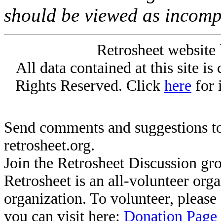
should be viewed as incomp
Retrosheet website 
All data contained at this site i
Rights Reserved. Click
here
for 
Send comments and suggestions to
retrosheet.org.
Join the Retrosheet Discussion gr
Retrosheet is an all-volunteer org
organization. To volunteer, pleas
you can visit here:
Donation Page