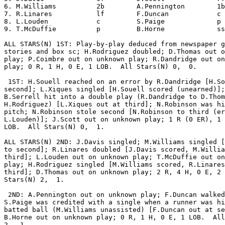
6. M.Williams          2b        A.Pennington        1b
7. R.Linares           lf        F.Duncan            c 
8. L.Louden            c         S.Paige             p 
9. T.McDuffie          p         B.Horne             ss
ALL STARS(N) 1ST: Play-by-play deduced from newspaper g
stories and box sc; H.Rodriguez doubled; D.Thomas out o
play; P.Coimbre out on unknown play; R.Dandridge out on
play; 0 R, 1 H, 0 E, 1 LOB.  All Stars(N) 0,  0.

 1ST: H.Souell reached on an error by R.Dandridge [H.So
second]; L.Xiques singled [H.Souell scored (unearned)];

B.Serrell hit into a double play (R.Dandridge to D.Thom
H.Rodriguez) [L.Xiques out at third]; N.Robinson was hi
pitch; N.Robinson stole second [N.Robinson to third (er
L.Louden)]; J.Scott out on unknown play; 1 R (0 ER), 1 
LOB.  All Stars(N) 0,  1.

ALL STARS(N) 2ND: J.Davis singled; M.Williams singled [
to second]; R.Linares doubled [J.Davis scored, M.Willia
third]; L.Louden out on unknown play; T.McDuffie out on
play; H.Rodriguez singled [M.Williams scored, R.Linares
third]; D.Thomas out on unknown play; 2 R, 4 H, 0 E, 2 
Stars(N) 2,  1.

 2ND: A.Pennington out on unknown play; F.Duncan walked
S.Paige was credited with a single when a runner was hi
batted ball (M.Williams unassisted) [F.Duncan out at se
B.Horne out on unknown play; 0 R, 1 H, 0 E, 1 LOB.  All
2,  1.
