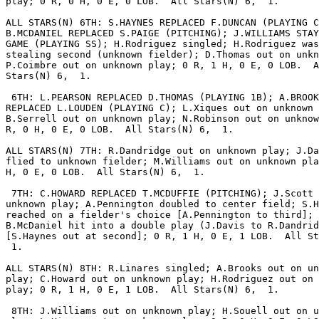
play; 0 R, 0 H, 0 E, 0 LOB.  All Stars(N) 6,  1.

ALL STARS(N) 6TH: S.HAYNES REPLACED F.DUNCAN (PLAYING C
B.MCDANIEL REPLACED S.PAIGE (PITCHING); J.WILLIAMS STAY
GAME (PLAYING SS); H.Rodriguez singled; H.Rodriguez was
stealing second (unknown fielder); D.Thomas out on unkn
P.Coimbre out on unknown play; 0 R, 1 H, 0 E, 0 LOB.  A
Stars(N) 6,  1.

 6TH: L.PEARSON REPLACED D.THOMAS (PLAYING 1B); A.BROOK
REPLACED L.LOUDEN (PLAYING C); L.Xiques out on unknown 
B.Serrell out on unknown play; N.Robinson out on unknow
R, 0 H, 0 E, 0 LOB.  All Stars(N) 6,  1.

ALL STARS(N) 7TH: R.Dandridge out on unknown play; J.Da
flied to unknown fielder; M.Williams out on unknown pla
H, 0 E, 0 LOB.  All Stars(N) 6,  1.

 7TH: C.HOWARD REPLACED T.MCDUFFIE (PITCHING); J.Scott 
unknown play; A.Pennington doubled to center field; S.H
reached on a fielder's choice [A.Pennington to third];

B.McDaniel hit into a double play (J.Davis to R.Dandrid
[S.Haynes out at second]; 0 R, 1 H, 0 E, 1 LOB.  All St
 1.

ALL STARS(N) 8TH: R.Linares singled; A.Brooks out on un
play; C.Howard out on unknown play; H.Rodriguez out on 
play; 0 R, 1 H, 0 E, 1 LOB.  All Stars(N) 6,  1.

 8TH: J.Williams out on unknown play; H.Souell out on u