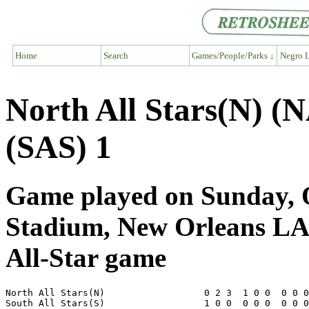
Home
Search
Games/People/Parks ↓
Negro L
North All Stars(N) (N
(SAS) 1
Game played on Sunday, O
Stadium, New Orleans L
All-Star game
North All Stars(N)                  0 2 3  1 0 0  0 0 0
South All Stars(S)                  1 0 0  0 0 0  0 0 0