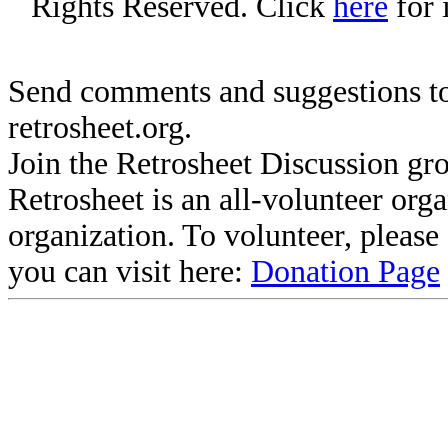
Rights Reserved. Click
here
for 
Send comments and suggestions to
retrosheet.org.
Join the Retrosheet Discussion gr
Retrosheet is an all-volunteer org
organization. To volunteer, pleas
you can visit here:
Donation Page