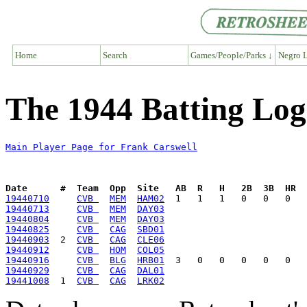
Home
Search
Games/People/Parks ↓
Negro L
The 1944 Batting Log
Main Player Page for Frank Carswell
Date      #  Team  Opp  Site   AB  R   H   2B  3B  HR  
19440710
CVB 
MEM
HAM02
19440713
CVB 
MEM
DAY03
19440804
CVB 
MEM
DAY03
19440825
CVB 
CAG
SBD01
19440903
  2  
CVB 
CAG
CLE06
19440912
CVB 
HOM
COL05
19440916
CVB 
BLG
HRB01
19440929
CVB 
CAG
DAL01
19441008
  1  
CVB 
CAG
LRK02