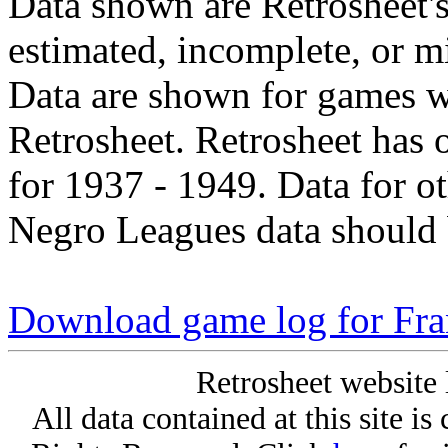
Data shown are Retrosheet's
estimated, incomplete, or m
Data are shown for games w
Retrosheet. Retrosheet has 
for 1937 - 1949. Data for o
Negro Leagues data should 
Download game log for Fra
Retrosheet website 
All data contained at this site i