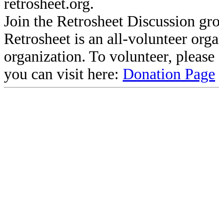
retrosheet.org.
Join the Retrosheet Discussion gr
Retrosheet is an all-volunteer org
organization. To volunteer, pleas
you can visit here:
Donation Page