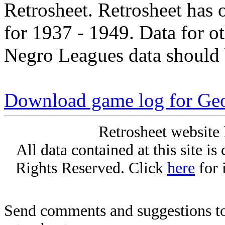
Retrosheet. Retrosheet has 
for 1937 - 1949. Data for o
Negro Leagues data should 
Download game log for Ge
Retrosheet website 
All data contained at this site i
Rights Reserved. Click
here
for 
Send comments and suggestions to