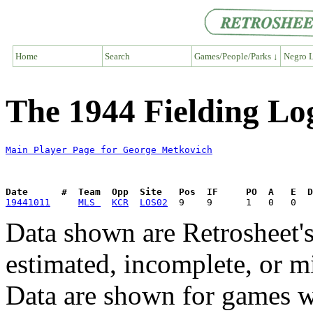
Home
Search
Games/People/Parks ↓
Negro L
The 1944 Fielding Lo
Main Player Page for George Metkovich
Date      #  Team  Opp  Site   Pos  IF     PO  A   E  D
19441011
MLS 
KCR
LOS02
Data shown are Retrosheet's
estimated, incomplete, or m
Data are shown for games w