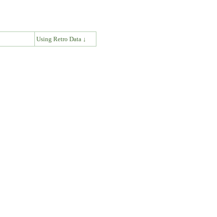
↓
Using Retro Data ↓