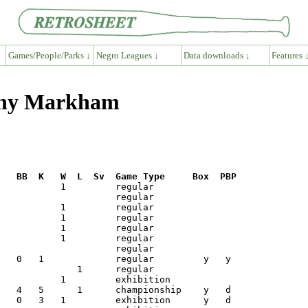
Games/People/Parks ↓
Negro Leagues ↓
Data downloads ↓
Features 
hnny Markham
R   BB  K   W  L  Sv  Game Type     Box  PBP