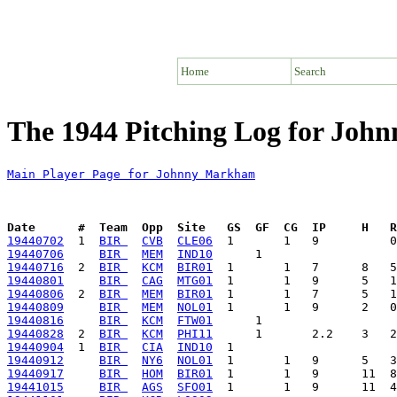
Home
Search
The 1944 Pitching Log for Jo
Main Player Page for Johnny Markham
Date      #  Team  Opp  Site   GS  GF  CG  IP     H   
19440702
  1  
BIR 
CVB
CLE06
19440706
BIR 
MEM
IND10
19440716
  2  
BIR 
KCM
BIR01
19440801
BIR 
CAG
MTG01
19440806
  2  
BIR 
MEM
BIR01
19440809
BIR 
MEM
NOL01
19440816
BIR 
KCM
FTW01
19440828
  2  
BIR 
KCM
PHI11
19440904
  1  
BIR 
CIA
IND10
19440912
BIR 
NY6
NOL01
19440917
BIR 
HOM
BIR01
19441015
BIR 
AGS
SFO01