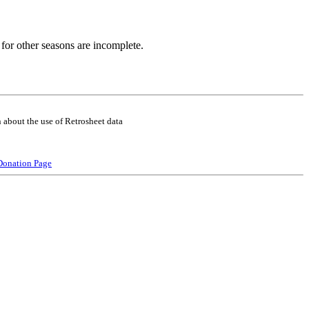
for other seasons are incomplete.
 about the use of Retrosheet data
Donation Page