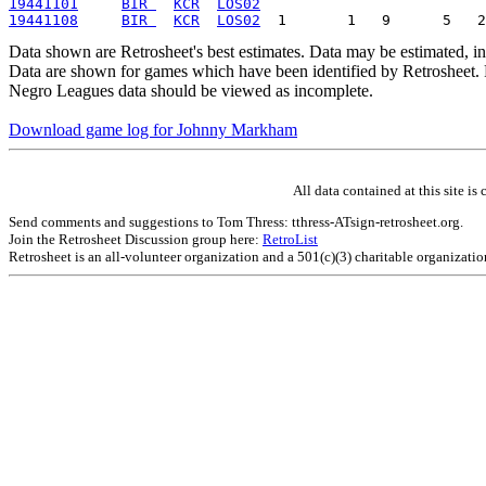
19441101
BIR 
KCR
LOS02
19441108
BIR 
KCR
LOS02
Data shown are Retrosheet's best estimates. Data may be estimated, i
Data are shown for games which have been identified by Retrosheet. R
Negro Leagues data should be viewed as incomplete.
Download game log for Johnny Markham
All data contained at this site 
Send comments and suggestions to Tom Thress: tthress-ATsign-retrosheet.org.
Join the Retrosheet Discussion group here:
RetroList
Retrosheet is an all-volunteer organization and a 501(c)(3) charitable organizati