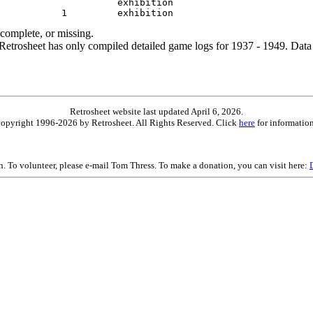
ncomplete, or missing.
etrosheet has only compiled detailed game logs for 1937 - 1949. Data 
Retrosheet website last updated April 6, 2026.
is copyright 1996-2026 by Retrosheet. All Rights Reserved. Click
here
for information
on. To volunteer, please e-mail Tom Thress. To make a donation, you can visit here: