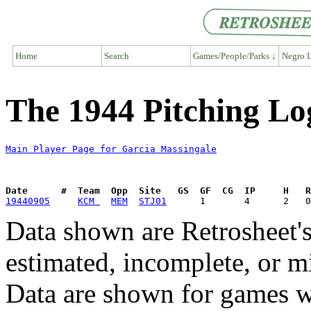
Home
Search
Games/People/Parks ↓
Negro L
The 1944 Pitching Lo
Main Player Page for Garcia Massingale
Date      #  Team  Opp  Site   GS  GF  CG  IP     H   
19440905
KCM 
MEM
STJ01
Data shown are Retrosheet's
estimated, incomplete, or m
Data are shown for games w