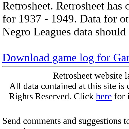
Retrosheet. Retrosheet has 
for 1937 - 1949. Data for o
Negro Leagues data should 
Download game log for Gar
Retrosheet website l
All data contained at this site i
Rights Reserved. Click
here
for 
Send comments and suggestions to