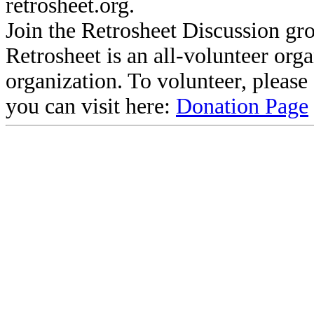
retrosheet.org.
Join the Retrosheet Discussion gr
Retrosheet is an all-volunteer org
organization. To volunteer, pleas
you can visit here:
Donation Page