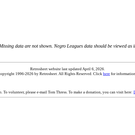
 Missing data are not shown. Negro Leagues data should be viewed as 
Retrosheet website last updated April 6, 2026.
is copyright 1996-2026 by Retrosheet. All Rights Reserved. Click
here
for information
on. To volunteer, please e-mail Tom Thress. To make a donation, you can visit here: