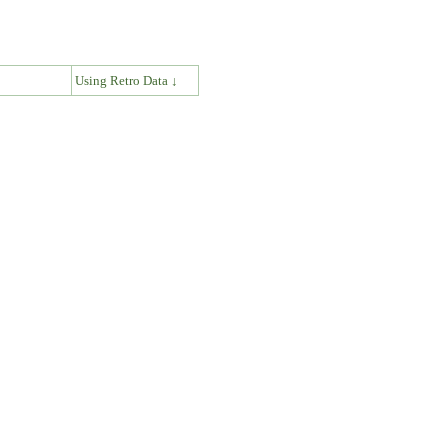
↓
Using Retro Data ↓