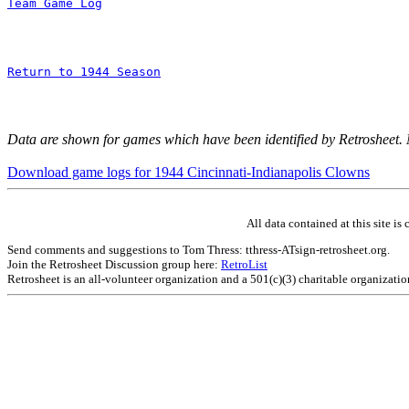
Team Game Log
Return to 1944 Season
Data are shown for games which have been identified by Retrosheet.
Download game logs for 1944 Cincinnati-Indianapolis Clowns
All data contained at this site 
Send comments and suggestions to Tom Thress: tthress-ATsign-retrosheet.org.
Join the Retrosheet Discussion group here:
RetroList
Retrosheet is an all-volunteer organization and a 501(c)(3) charitable organizati