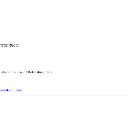
incomplete.
 about the use of Retrosheet data
Donation Page