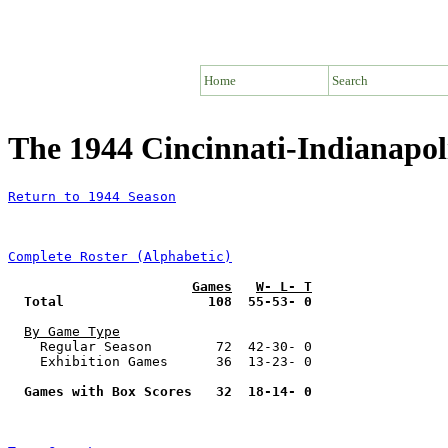
Home
Search
The 1944 Cincinnati-Indianapol
Return to 1944 Season
Complete Roster (Alphabetic)
Games
W- L- T
Total                  108  55-53- 0
By Game Type
    Regular Season        72  42-30- 0

    Exhibition Games      36  13-23- 0

Games with Box Scores   32  18-14- 0