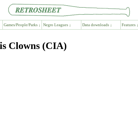
Games/People/Parks ↓
Negro Leagues ↓
Data downloads ↓
Features 
is Clowns (CIA)