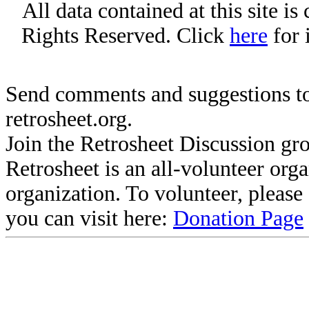
All data contained at this site i
Rights Reserved. Click
here
for 
Send comments and suggestions to
retrosheet.org.
Join the Retrosheet Discussion gr
Retrosheet is an all-volunteer org
organization. To volunteer, pleas
you can visit here:
Donation Page