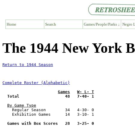
Home
Search
Games/People/Parks ↓
Negro L
The 1944 New York B
Return to 1944 Season
Complete Roster (Alphabetic)
Games
W- L- T
Total                   48   7-40- 1
By Game Type
    Regular Season        34   4-30- 0

    Exhibition Games      14   3-10- 1

Games with Box Scores   28   3-25- 0