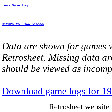
Team Game Log
Return to 1944 Season
Data are shown for games w
Retrosheet. Missing data a
should be viewed as incomp
Download game logs for 1
Retrosheet website 