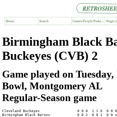
Home
Search
Games/People/Parks ↓
Negro L
Birmingham Black Ba
Buckeyes (CVB) 2
Game played on Tuesday, 
Bowl, Montgomery AL
Regular-Season game
Cleveland Buckeyes                  0 0 0  1 1 0  0 0 0
Birmingham Black Barons             0 0 2  0 0 2  0 0 x