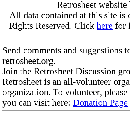
Retrosheet website 
All data contained at this site i
Rights Reserved. Click
here
for 
Send comments and suggestions to
retrosheet.org.
Join the Retrosheet Discussion gr
Retrosheet is an all-volunteer org
organization. To volunteer, pleas
you can visit here:
Donation Page