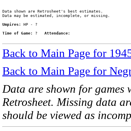
Data shown are Retrosheet's best estimates.

Data may be estimated, incomplete, or missing.

Umpires:
 HP - ?

Time of Game:
 ?   
Attendance:
Back to Main Page for 194
Back to Main Page for Neg
Data are shown for games w
Retrosheet. Missing data a
should be viewed as incomp