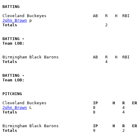
BATTING
John Brown
Totals                             
       2            
BATTING -
Team LOB:  
Totals                             
       4            
BATTING -
Team LOB:  
PITCHING
Cleveland Buckeyes                 
  IP      H   R   ER
John Brown
Totals                             
  8           4     
Birmingham Black Barons            
  IP      H   R   ER
Totals                             
  9           2     