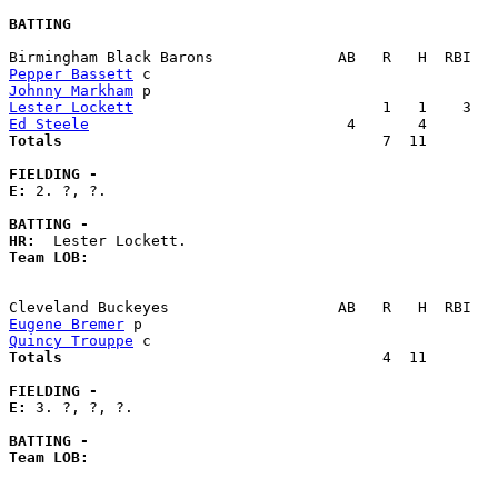
BATTING
Pepper Bassett
Johnny Markham
Lester Lockett
Ed Steele
Totals                             
       7  11        
FIELDING -
E: 
2. ?, ?. 

BATTING -
HR:
Team LOB:  
Eugene Bremer
Quincy Trouppe
Totals                             
       4  11        
FIELDING -
E: 
3. ?, ?, ?. 

BATTING -
Team LOB:  