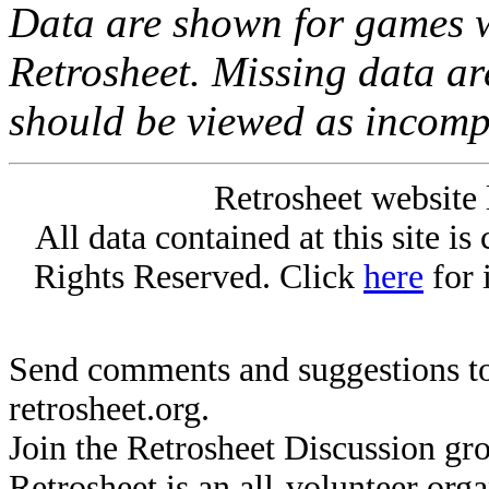
Data are shown for games w
Retrosheet. Missing data a
should be viewed as incomp
Retrosheet website 
All data contained at this site i
Rights Reserved. Click
here
for 
Send comments and suggestions to
retrosheet.org.
Join the Retrosheet Discussion gr
Retrosheet is an all-volunteer org