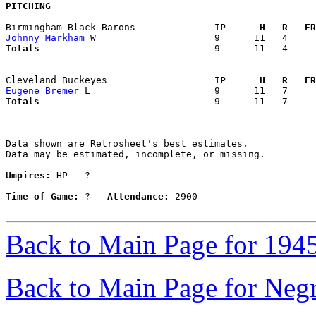
PITCHING
Birmingham Black Barons            
  IP      H   R   ER
Johnny Markham
Totals                             
  9      11   4     
Cleveland Buckeyes                 
  IP      H   R   ER
Eugene Bremer
Totals                             
  9      11   7     
Data shown are Retrosheet's best estimates.

Data may be estimated, incomplete, or missing.

Umpires:
 HP - ?

Time of Game:
 ?   
Attendance:
 2900

Back to Main Page for 194
Back to Main Page for Neg