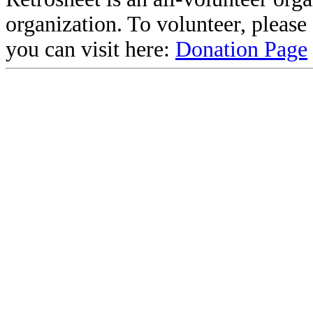
organization. To volunteer, pleas
you can visit here:
Donation Page