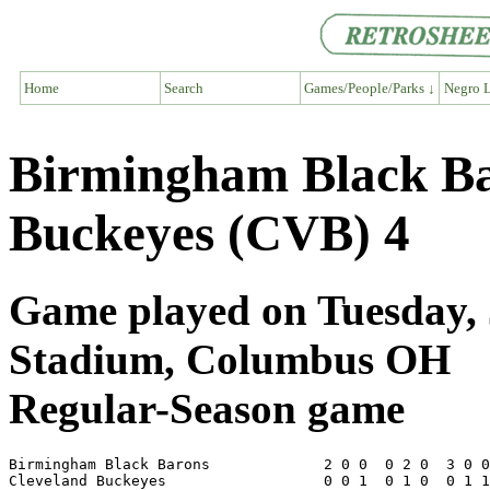
Home
Search
Games/People/Parks ↓
Negro L
Birmingham Black Ba
Buckeyes (CVB) 4
Game played on Tuesday, 
Stadium, Columbus OH
Regular-Season game
Birmingham Black Barons             2 0 0  0 2 0  3 0 0
Cleveland Buckeyes                  0 0 1  0 1 0  0 1 1