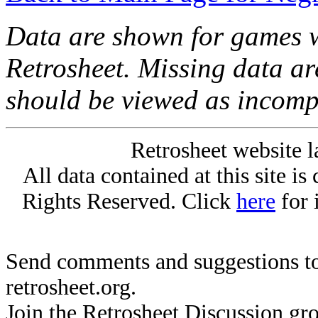
Data are shown for games w
Retrosheet. Missing data a
should be viewed as incomp
Retrosheet website l
All data contained at this site i
Rights Reserved. Click
here
for 
Send comments and suggestions to
retrosheet.org.
Join the Retrosheet Discussion gr