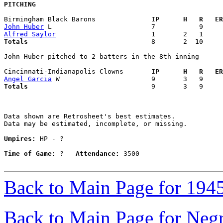
PITCHING
Birmingham Black Barons            
  IP      H   R   ER
John Huber
Alfred Saylor
Totals                             
  8       2  10     
John Huber pitched to 2 batters in the 8th inning

Cincinnati-Indianapolis Clowns     
  IP      H   R   ER
Angel Garcia
Totals                             
  9       3   9     
Data shown are Retrosheet's best estimates.

Data may be estimated, incomplete, or missing.

Umpires:
 HP - ?

Time of Game:
 ?   
Attendance:
 3500

Back to Main Page for 194
Back to Main Page for Neg