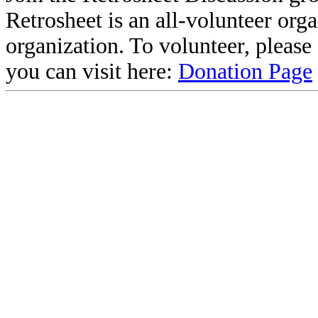
Retrosheet is an all-volunteer org
organization. To volunteer, pleas
you can visit here:
Donation Page