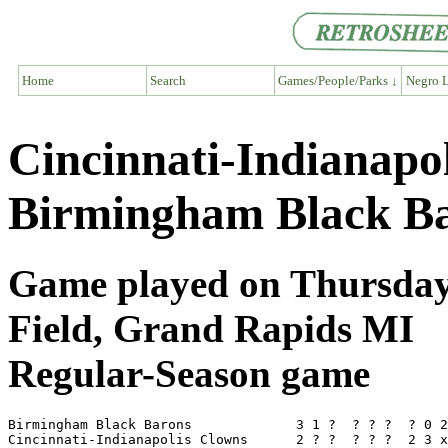
Home
Search
Games/People/Parks ↓
Negro L
Cincinnati-Indianapo
Birmingham Black Ba
Game played on Thursday,
Field, Grand Rapids MI
Regular-Season game
Birmingham Black Barons             3 1 ?  ? ? ?  ? 0 2
Cincinnati-Indianapolis Clowns      2 ? ?  ? ? ?  2 3 x