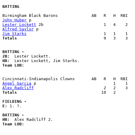
BATTING
John Huber
Lester Lockett
Alfred Saylor
Jim Starks
Totals                             
       9   3    3   
BATTING -
2B:
HR:
Team LOB:  
Angel Garcia
Alex Radcliff
Totals                             
      10   2        
FIELDING -
E: 
1. ?. 

BATTING -
HR:
Team LOB:  